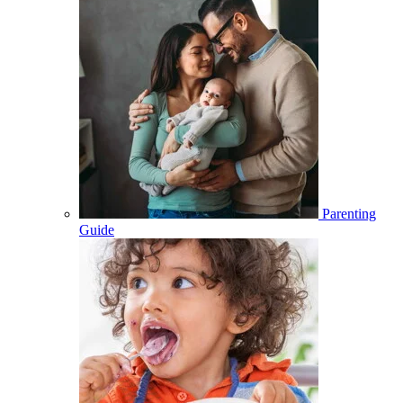
Parenting
Guide