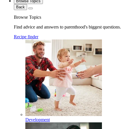
Browse Topics
Back
Browse Topics
Find advice and answers to parenthood's biggest questions.
Recipe finder
Development