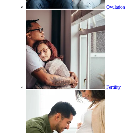
Ovulation
Fertility