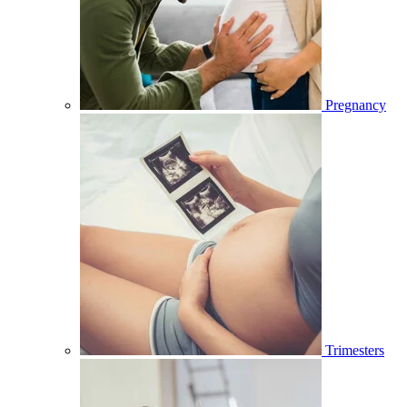
Pregnancy
Trimesters