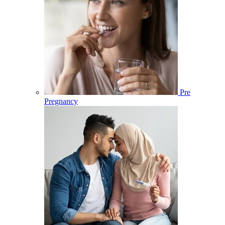
Pre
Pregnancy