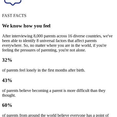
FAST FACTS
We know how you feel
After interviewing 8,000 parents across 16 diverse countries, we've
been able to identify 8 universal factors that affect parents
everywhere. So, no matter where you are in the world, if you're
feeling the pressures of parenting, you're not alone.
32%
of parents feel lonely in the first months after birth.
43%
of parents believe becoming a parent is more difficult than they
thought.
60%
of parents from around the world believe everyone has a point of