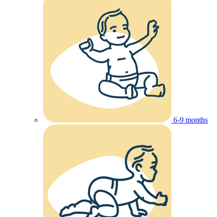
6-9 months