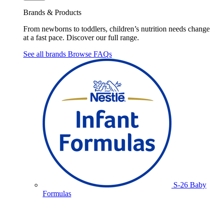
Brands & Products
From newborns to toddlers, children’s nutrition needs change
at a fast pace. Discover our full range.
See all brands
Browse FAQs
S-26 Baby
Formulas