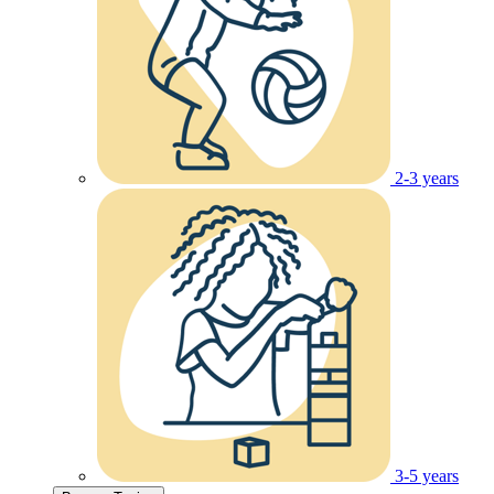
2-3 years
3-5 years