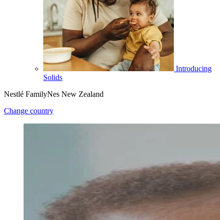
Introducing
Solids
Nestlé FamilyNes New Zealand
Change country