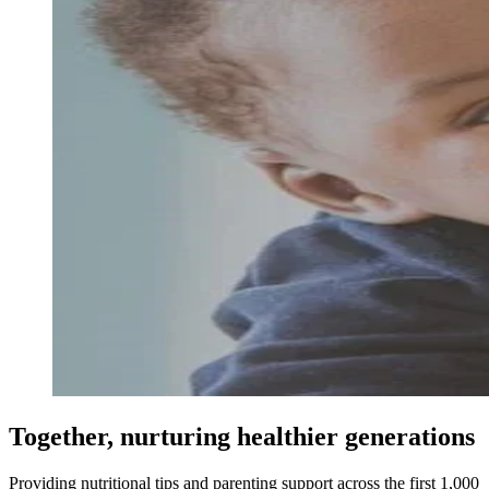
Together, nurturing healthier generations
Providing nutritional tips and parenting support across the first 1,000