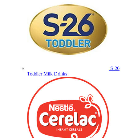
S-26
Toddler Milk Drinks