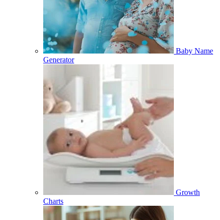
Baby Name
Generator
Growth
Charts