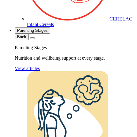
CERELAC
Infant Cereals
Parenting Stages
Back
Parenting Stages
Nutrition and wellbeing support at every stage.
View articles