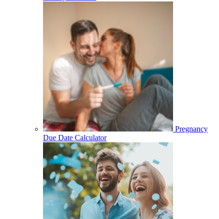
Pregnancy
Due Date Calculator