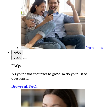
Promotions
FAQs
Back
FAQs
As your child continues to grow, so do your list of
questions….
Browse all FAQs