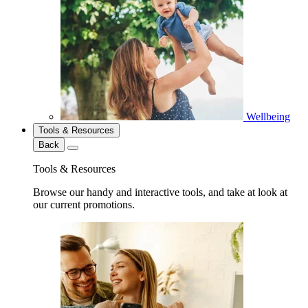
Wellbeing
Tools & Resources
Back
Tools & Resources
Browse our handy and interactive tools, and take at look at
our current promotions.