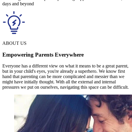
days and beyond
ABOUT US
Empowering Parents Everywhere
Everyone has a different view on what it means to be a great parent,
but in your child's eyes, you're already a superhero. We know first
hand that parenting can be more complicated and messier than we
might have initially thought. With all the external and internal
pressures we put on ourselves, navigating this space can be difficult.