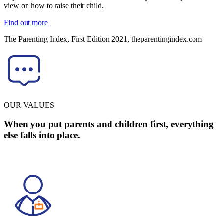
view on how to raise their child.
Find out more
The Parenting Index, First Edition 2021, theparentingindex.com
OUR VALUES
When you put parents and children first, everything
else falls into place.