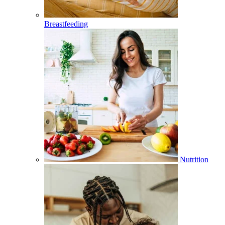
Breastfeeding
Nutrition