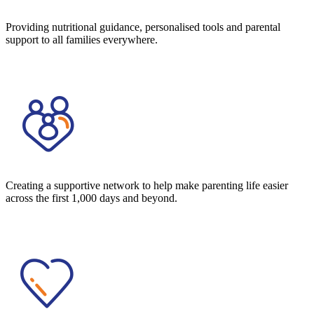
Providing nutritional guidance, personalised tools and parental
support to all families everywhere.
Creating a supportive network to help make parenting life easier
across the first 1,000 days and beyond.