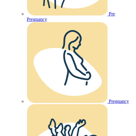
Pre
Pregnancy
Pregnancy