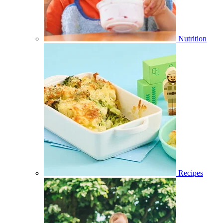
Nutrition
Recipes