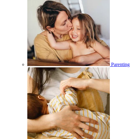
Parenting