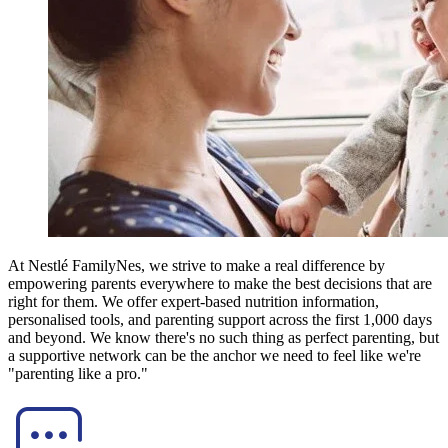
At Nestlé FamilyNes, we strive to make a real difference by
empowering parents everywhere to make the best decisions that are
right for them. We offer expert-based nutrition information,
personalised tools, and parenting support across the first 1,000 days
and beyond. We know there's no such thing as perfect parenting, but
a supportive network can be the anchor we need to feel like we're
"parenting like a pro."