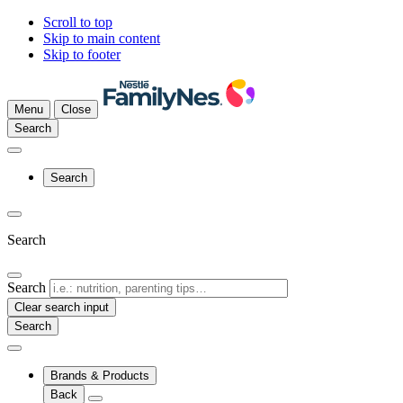
Scroll to top
Skip to main content
Skip to footer
Menu
Close
Search
Search
Search
Search
Clear search input
Brands & Products
Back