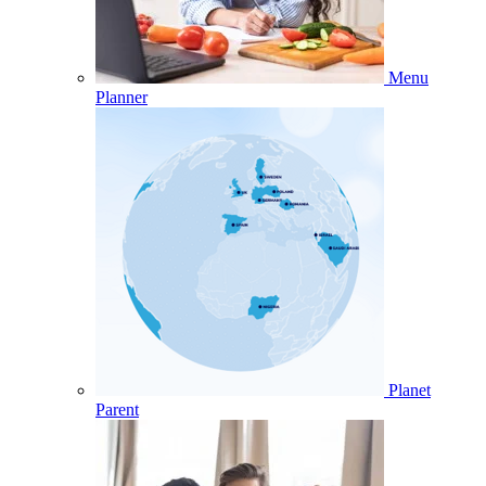
Menu
Planner
Planet
Parent