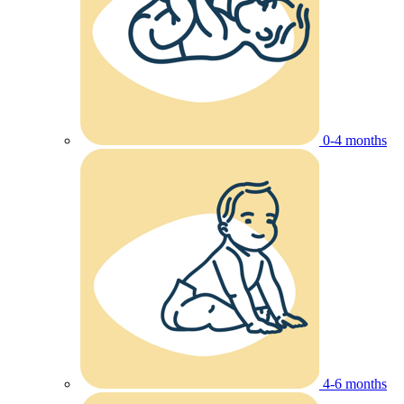
0-4 months
4-6 months