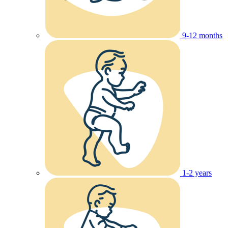
9-12 months
1-2 years