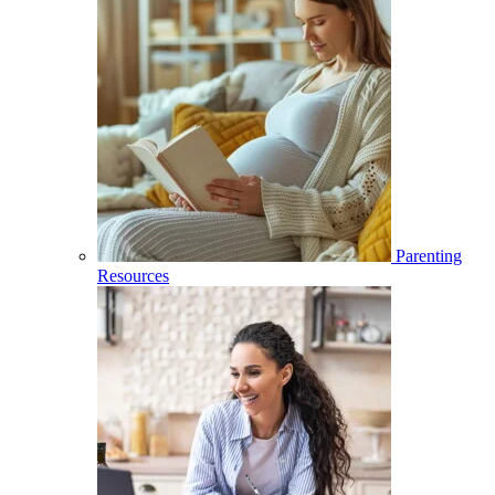
Parenting
Resources