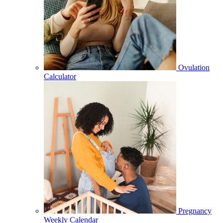
Ovulation
Calculator
Pregnancy
Weekly Calendar