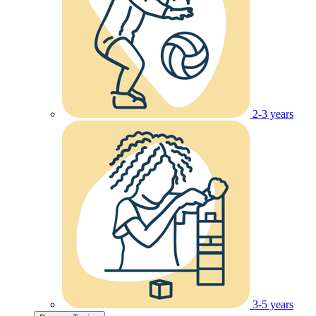
2-3 years
3-5 years