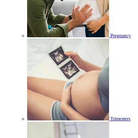
Pregnancy
Trimesters