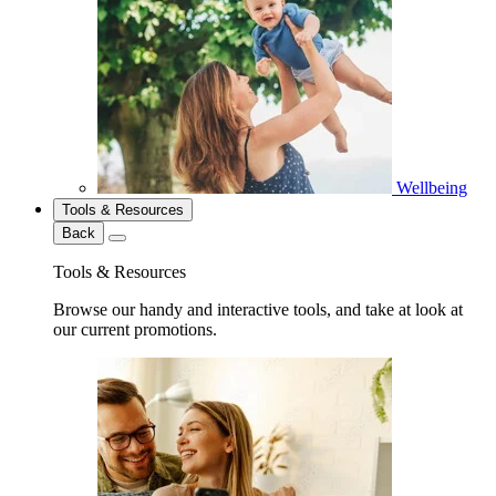
Wellbeing
Tools & Resources
Back
Tools & Resources
Browse our handy and interactive tools, and take at look at
our current promotions.