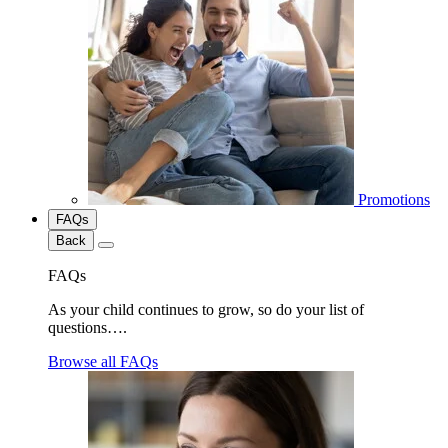
Promotions
FAQs
Back
FAQs
As your child continues to grow, so do your list of
questions….
Browse all FAQs