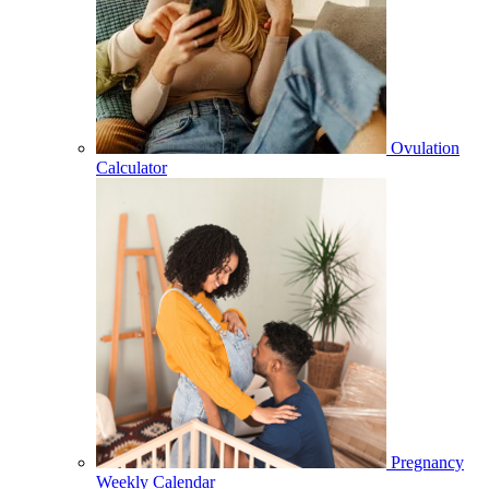
Ovulation
Calculator
Pregnancy
Weekly Calendar