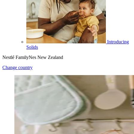
Introducing
Solids
Nestlé FamilyNes New Zealand
Change country