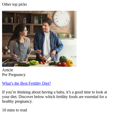
Other top picks
Article
Pre Pregnancy
What’s the Best Fertility Diet?
If you’re thinking about having a baby, it’s a good time to look at
your diet. Discover below which fertility foods are essential for a
healthy pregnancy.
10 mins to read