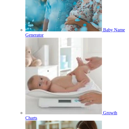
Baby Name
Generator
Growth
Charts