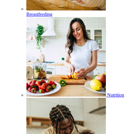
Breastfeeding
Nutrition