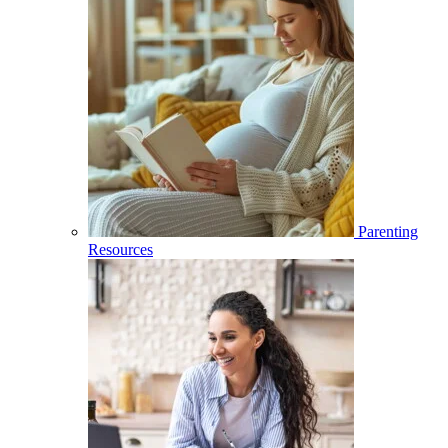
Parenting
Resources