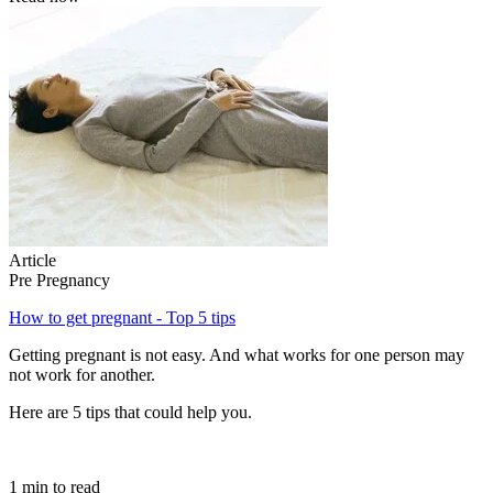
Article
Pre Pregnancy
How to get pregnant - Top 5 tips
Getting pregnant is not easy. And what works for one person may
not work for another.
Here are 5 tips that could help you.
1 min to read