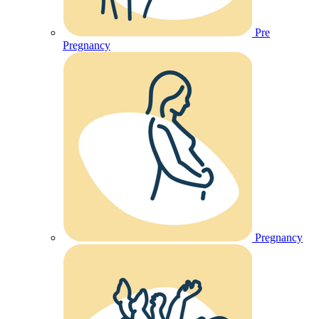
Pre
Pregnancy
Pregnancy