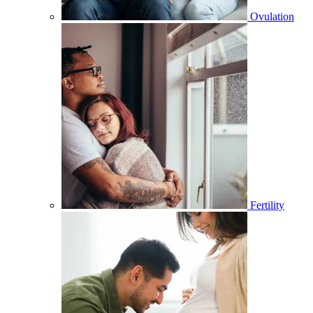
Ovulation
Fertility