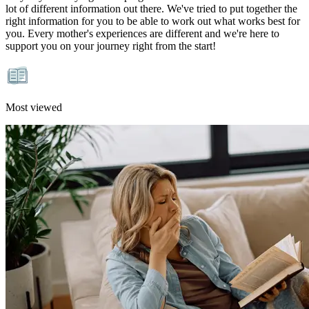
lot of different information out there. We've tried to put together the
right information for you to be able to work out what works best for
you. Every mother's experiences are different and we're here to
support you on your journey right from the start!
Most viewed