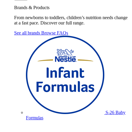
Brands & Products
From newborns to toddlers, children’s nutrition needs change
at a fast pace. Discover our full range.
See all brands
Browse FAQs
S-26 Baby
Formulas