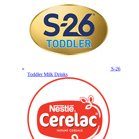
S-26
Toddler Milk Drinks