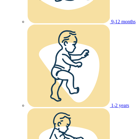
9-12 months
1-2 years