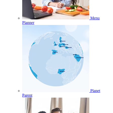
Menu
Planner
Planet
Parent