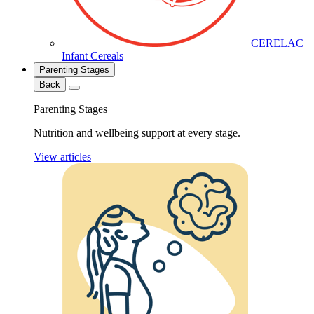
CERELAC
Infant Cereals
Parenting Stages
Back
Parenting Stages
Nutrition and wellbeing support at every stage.
View articles