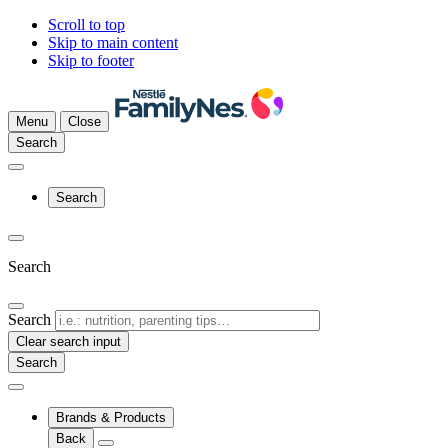
Scroll to top
Skip to main content
Skip to footer
Menu
Close
Search
Search
Search
Search
Clear search input
Brands & Products
Back