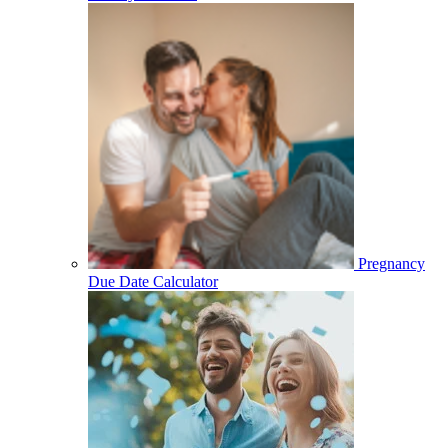
Pregnancy
Due Date Calculator