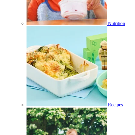
Nutrition
Recipes