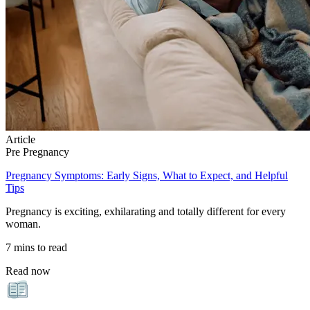
Article
Pre Pregnancy
Pregnancy Symptoms: Early Signs, What to Expect, and Helpful
Tips
Pregnancy is exciting, exhilarating and totally different for every
woman.
7 mins to read
Read now