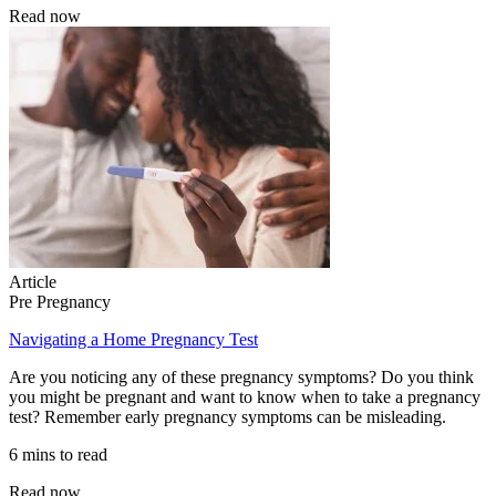
Read now
Article
Pre Pregnancy
Navigating a Home Pregnancy Test
Are you noticing any of these pregnancy symptoms? Do you think
you might be pregnant and want to know when to take a pregnancy
test? Remember early pregnancy symptoms can be misleading.
6 mins to read
Read now