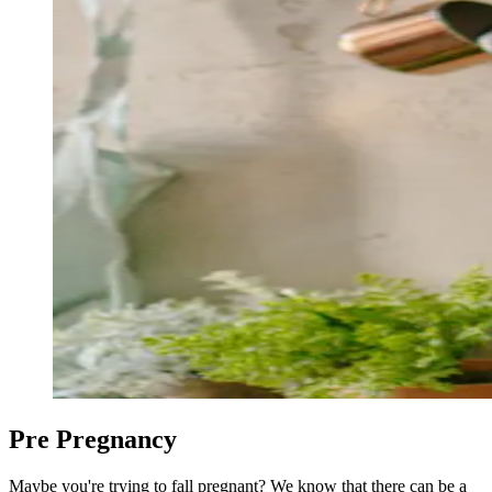
Pre Pregnancy
Maybe you're trying to fall pregnant? We know that there can be a