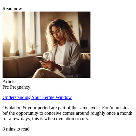
Read now
Article
Pre Pregnancy
Understanding Your Fertile Window
Ovulation & your period are part of the same cycle. For 'mums-to-
be' the opportunity to conceive comes around roughly once a month
for a few days, this is when ovulation occurs.
8 mins to read