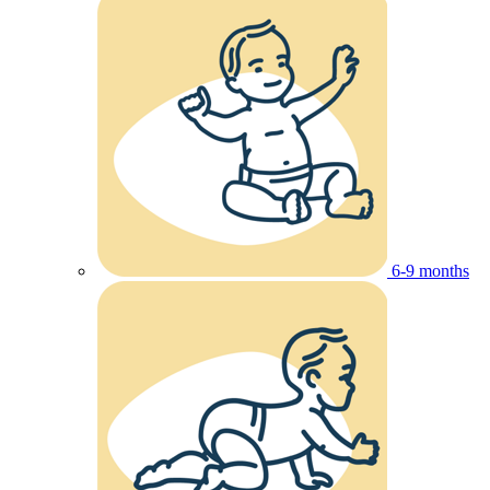
6-9 months