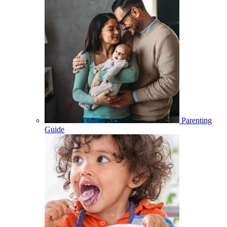
Parenting
Guide