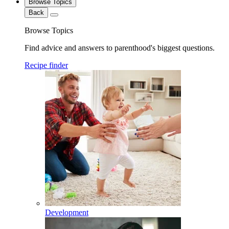
Browse Topics
Back
Browse Topics
Find advice and answers to parenthood's biggest questions.
Recipe finder
Development