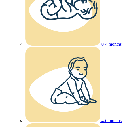
0-4 months
4-6 months