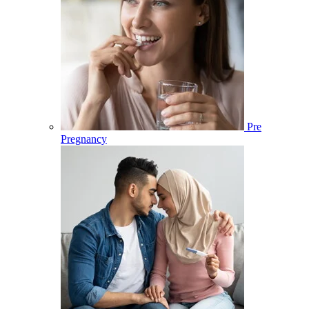
Pre
Pregnancy