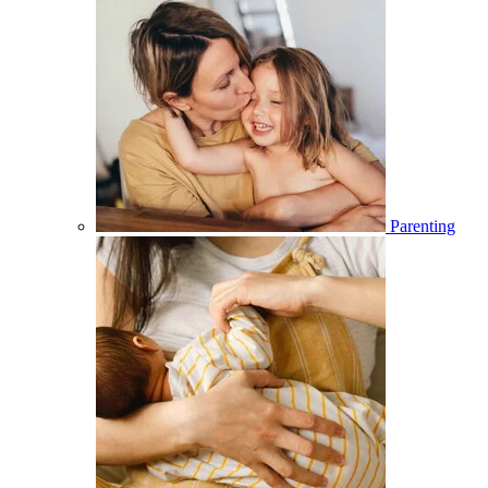
Parenting