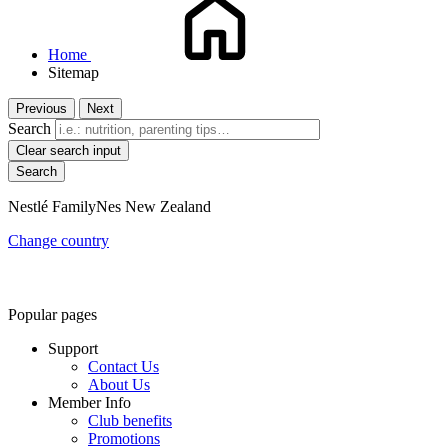
Home
Sitemap
Previous
Next
Search
Clear search input
Nestlé FamilyNes New Zealand
Change country
Popular pages
Support
Contact Us
About Us
Member Info
Club benefits
Promotions