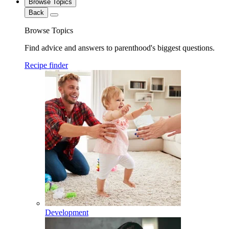
Browse Topics
Back
Browse Topics
Find advice and answers to parenthood's biggest questions.
Recipe finder
Development