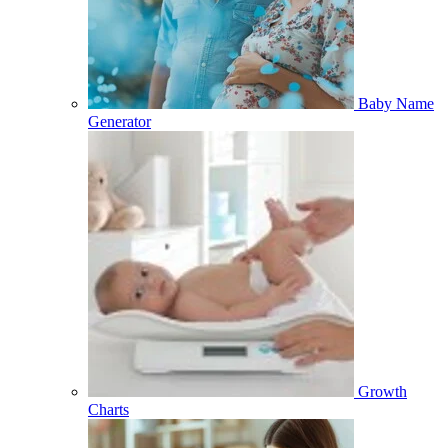
Baby Name
Generator
Growth
Charts