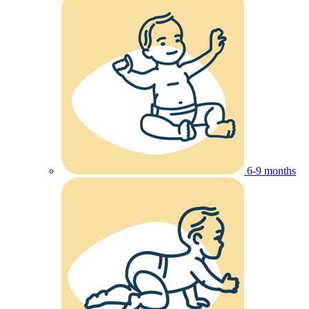
6-9 months