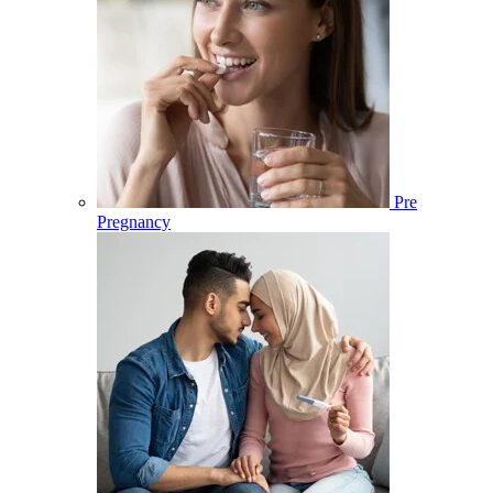
Pre
Pregnancy