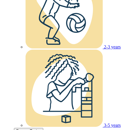
2-3 years
3-5 years