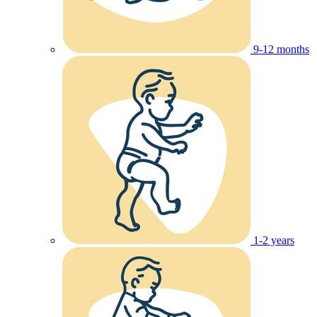
9-12 months
1-2 years