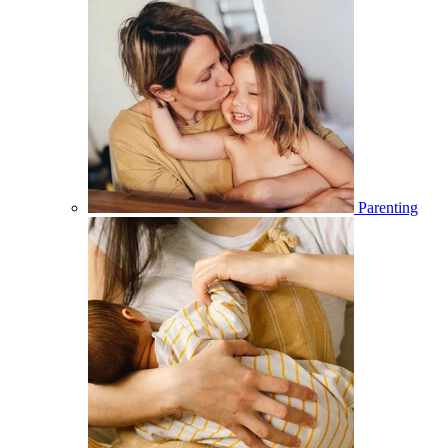
Parenting