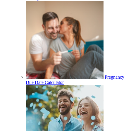
Pregnancy
Due Date Calculator