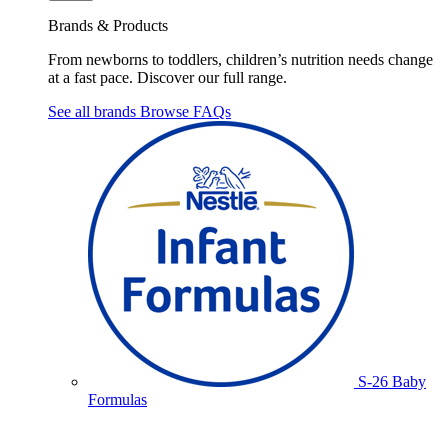
Brands & Products
From newborns to toddlers, children’s nutrition needs change
at a fast pace. Discover our full range.
See all brands
Browse FAQs
S-26 Baby
Formulas