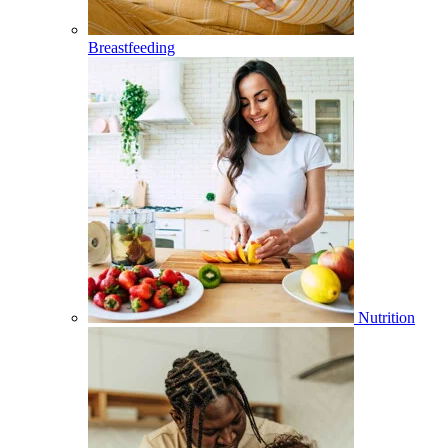
Breastfeeding
Nutrition