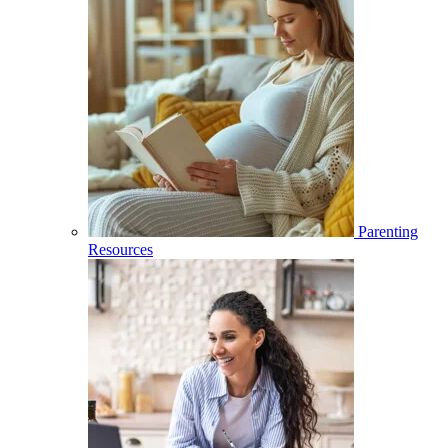
Parenting
Resources