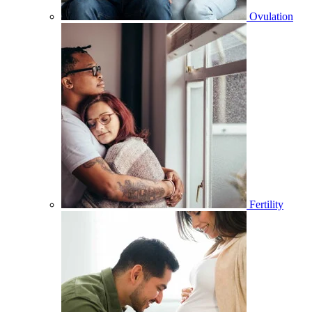
Ovulation
Fertility