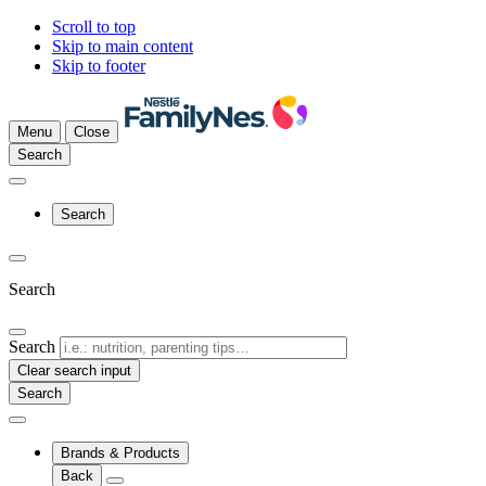
Scroll to top
Skip to main content
Skip to footer
Menu
Close
Search
Search
Search
Search
Clear search input
Brands & Products
Back