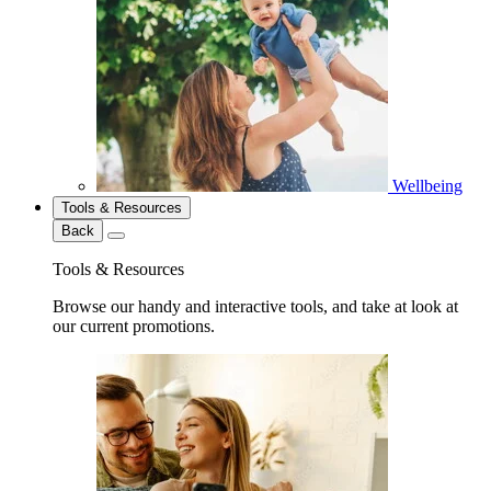
Wellbeing
Tools & Resources
Back
Tools & Resources
Browse our handy and interactive tools, and take at look at
our current promotions.