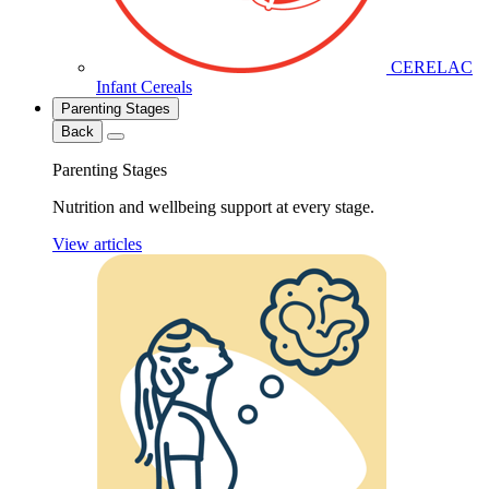
CERELAC
Infant Cereals
Parenting Stages
Back
Parenting Stages
Nutrition and wellbeing support at every stage.
View articles