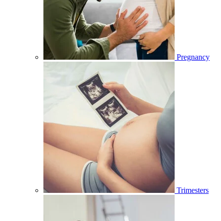
Pregnancy
Trimesters