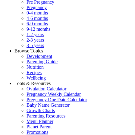
Pre Pregnancy
Pregnancy
0-4 months
4-6 months
6-9 months
9-12 months
1-2 years
2-3 years
3-5 years
Browse Topics
Development
Parenting Guide
Nutrition
Recipes
Wellbeing
Tools & Resources
Ovulation Calculator
Pregnancy Weekly Calendar
Pregnancy Due Date Calculator
Baby Name Generator
Growth Charts
Parenting Resources
Menu Planner
Planet Parent
Promotions