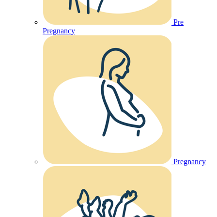
Pre
Pregnancy
Pregnancy