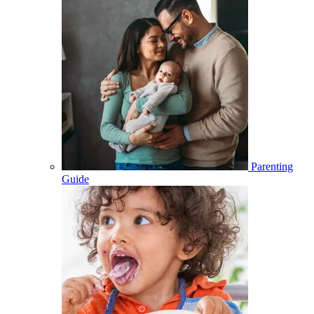
Parenting
Guide