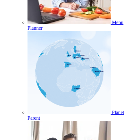
Menu
Planner
Planet
Parent