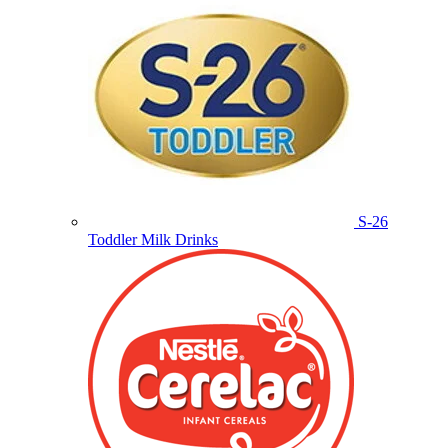
S-26
Toddler Milk Drinks