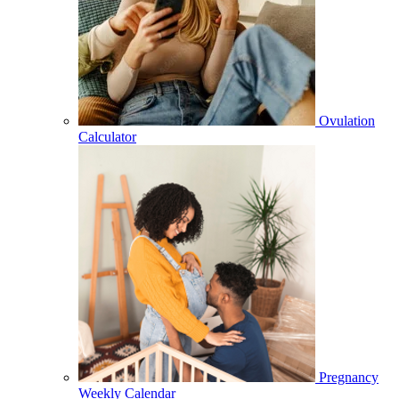
Ovulation
Calculator
Pregnancy
Weekly Calendar