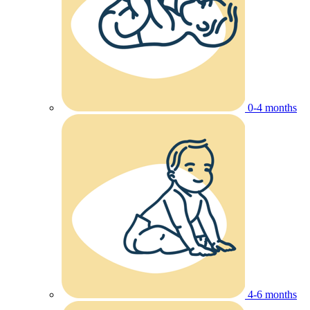
0-4 months
4-6 months