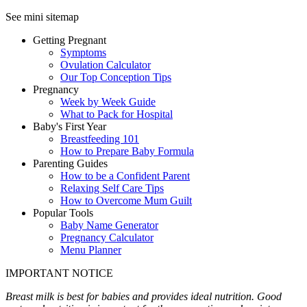
See mini sitemap
Getting Pregnant
Symptoms
Ovulation Calculator
Our Top Conception Tips
Pregnancy
Week by Week Guide
What to Pack for Hospital
Baby's First Year
Breastfeeding 101
How to Prepare Baby Formula
Parenting Guides
How to be a Confident Parent
Relaxing Self Care Tips
How to Overcome Mum Guilt
Popular Tools
Baby Name Generator
Pregnancy Calculator
Menu Planner
IMPORTANT NOTICE
Breast milk is best for babies and provides ideal nutrition. Good