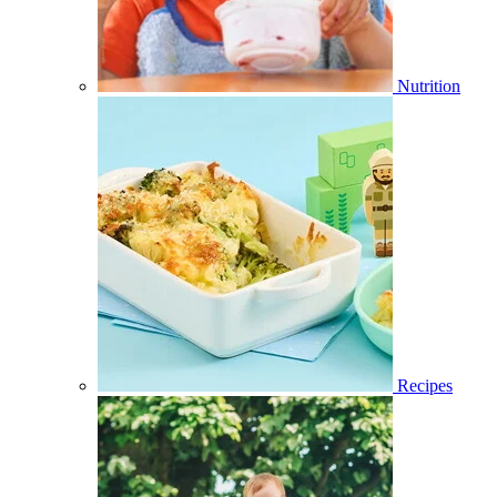
Nutrition
Recipes