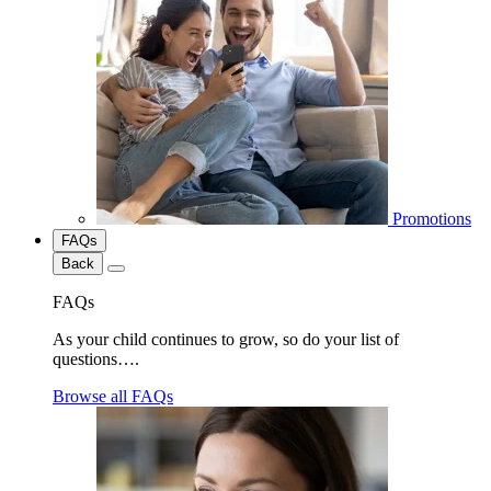
Promotions
FAQs
Back
FAQs
As your child continues to grow, so do your list of
questions….
Browse all FAQs