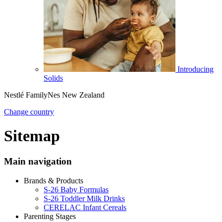
Introducing
Solids
Nestlé FamilyNes New Zealand
Change country
Sitemap
Main navigation
Brands & Products
S-26 Baby Formulas
S-26 Toddler Milk Drinks
CERELAC Infant Cereals
Parenting Stages