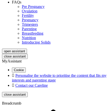
FAQs
Pre Pregnancy
Ovulation
Fertility
Pregnancy
Trimesters
Parenting
Breastfeeding
Nutrition
Introducing Solids
open assistant
close assistant
MyAssistant
Cookie

Personalise the website to prioritise the content that fits my
interests and parenting stage

Contact our Careline
close assistant
Breadcrumb