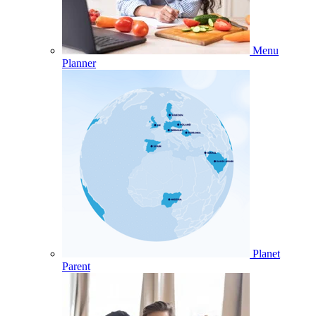
Menu
Planner
Planet
Parent