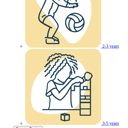
2-3 years
3-5 years