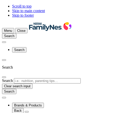
Scroll to top
Skip to main content
Skip to footer
Menu
Close
Search
Search
Search
Search
Clear search input
Brands & Products
Back