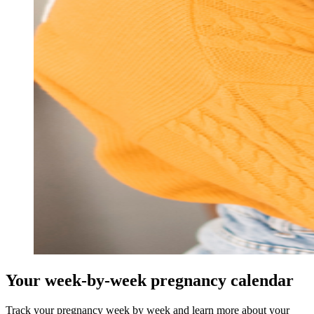
Your week-by-week pregnancy calendar
Track your pregnancy week by week and learn more about your