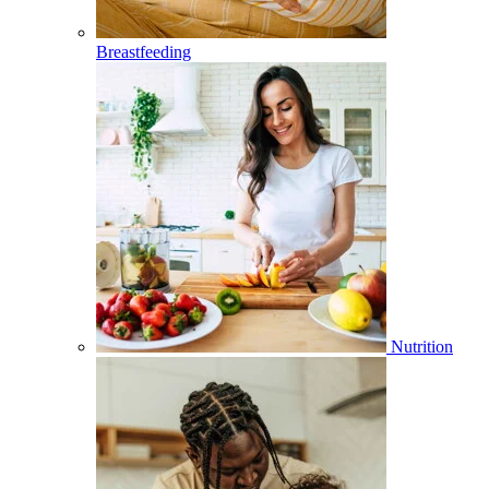
Breastfeeding
Nutrition