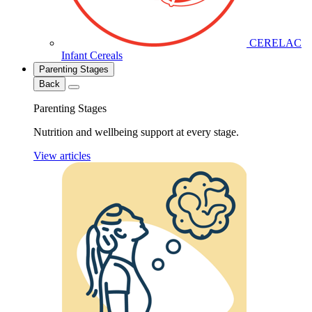
CERELAC
Infant Cereals
Parenting Stages
Back
Parenting Stages
Nutrition and wellbeing support at every stage.
View articles