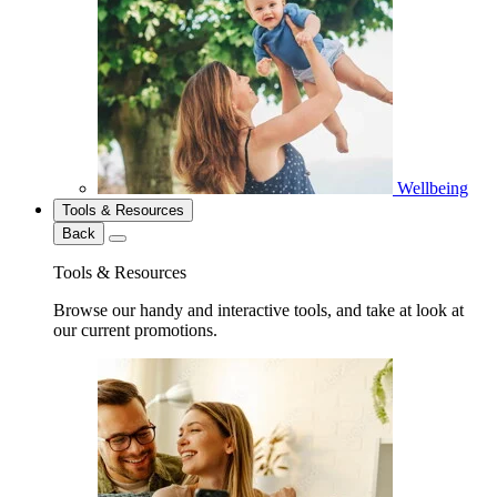
Wellbeing
Tools & Resources
Back
Tools & Resources
Browse our handy and interactive tools, and take at look at
our current promotions.