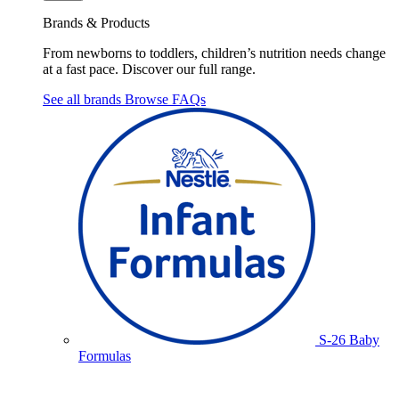
Brands & Products
From newborns to toddlers, children’s nutrition needs change
at a fast pace. Discover our full range.
See all brands
Browse FAQs
S-26 Baby
Formulas