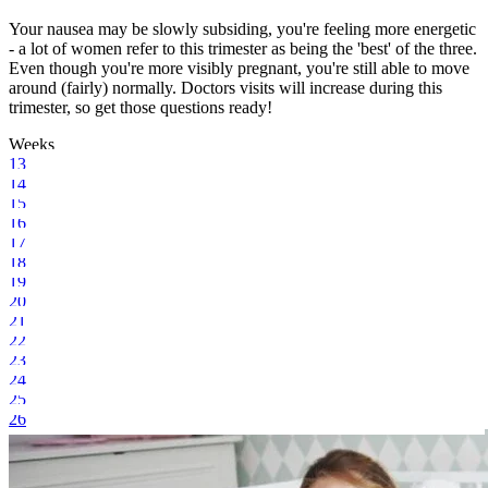
Your nausea may be slowly subsiding, you're feeling more energetic
- a lot of women refer to this trimester as being the 'best' of the three.
Even though you're more visibly pregnant, you're still able to move
around (fairly) normally. Doctors visits will increase during this
trimester, so get those questions ready!
Weeks
13
14
15
16
17
18
19
20
21
22
23
24
25
26