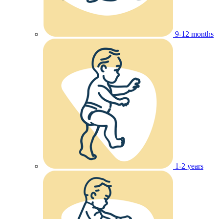
9-12 months
1-2 years