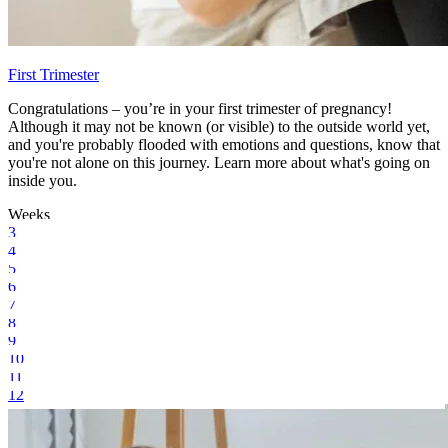
First Trimester
Congratulations – you’re in your first trimester of pregnancy!
Although it may not be known (or visible) to the outside world yet,
and you're probably flooded with emotions and questions, know that
you're not alone on this journey. Learn more about what's going on
inside you.
Weeks
3
4
5
6
7
8
9
10
11
12