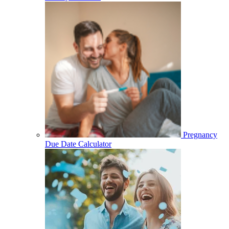
Pregnancy
Due Date Calculator