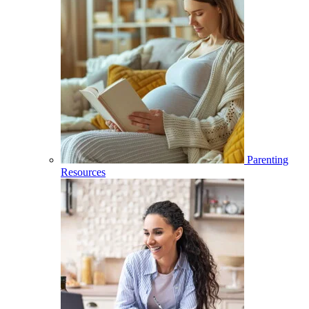
Parenting
Resources