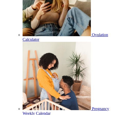
Ovulation
Calculator
Pregnancy
Weekly Calendar