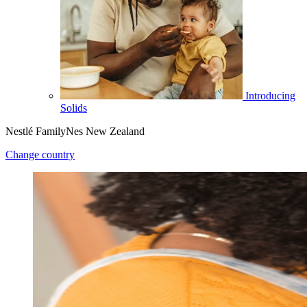
Introducing
Solids
Nestlé FamilyNes New Zealand
Change country