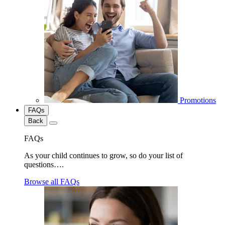
Promotions
FAQs
Back
FAQs
As your child continues to grow, so do your list of
questions….
Browse all FAQs