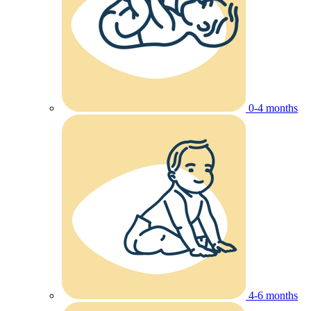
0-4 months
4-6 months