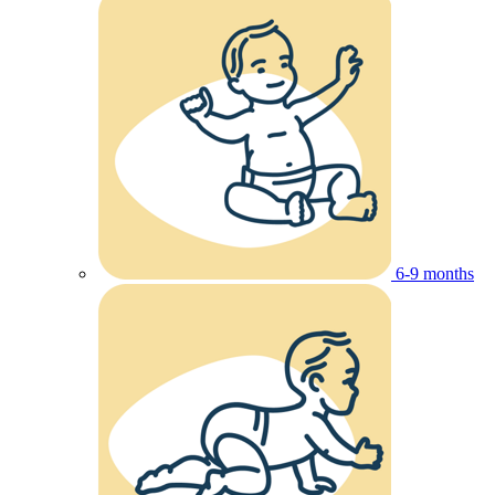
6-9 months