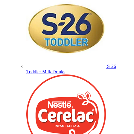
S-26
Toddler Milk Drinks