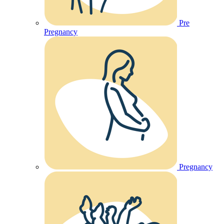
Pre
Pregnancy
Pregnancy