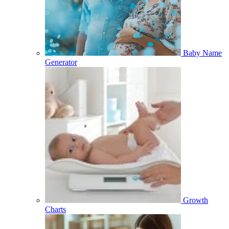
Baby Name
Generator
Growth
Charts