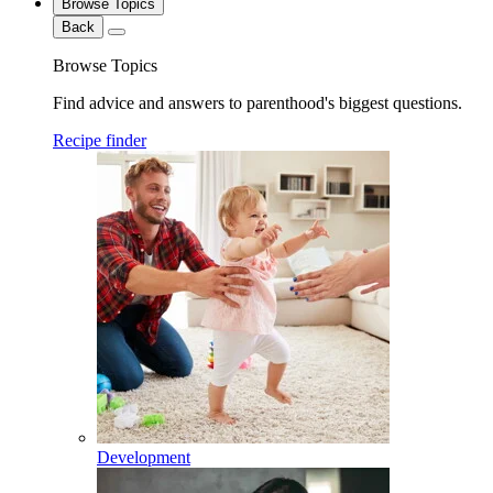
Browse Topics
Back
Browse Topics
Find advice and answers to parenthood's biggest questions.
Recipe finder
Development