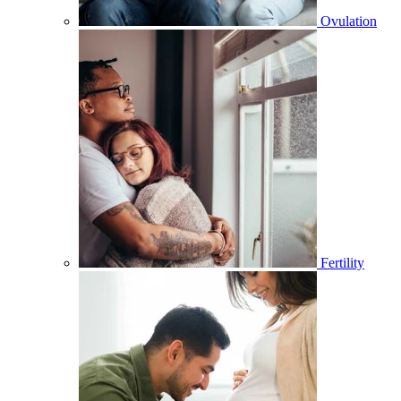
Ovulation
Fertility