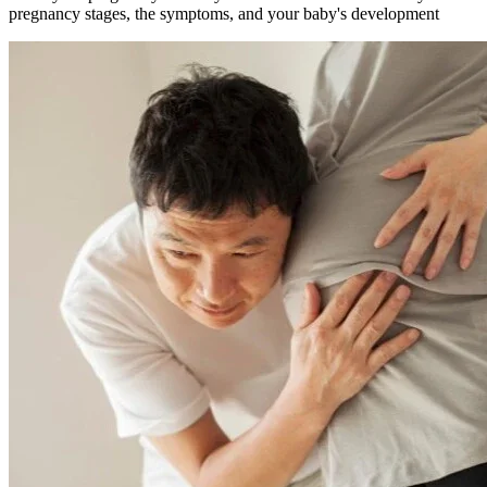
pregnancy stages, the symptoms, and your baby's development