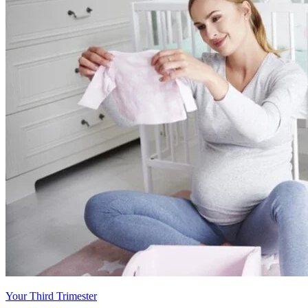
Your Third Trimester