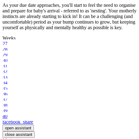
As your due date approaches, you'll start to feel the need to organise
and prepare for baby's arrival - referred to as 'nesting'. Your motherly
instincts are already starting to kick in! It can be a challenging (and
uncomfortable) period as your bump continues to grow, but keeping
yourself as physically and mentally healthy as possible is key.
Weeks
27
28
29
30
31
32
33
34
35
36
37
38
39
40
facebook_share
open assistant
close assistant