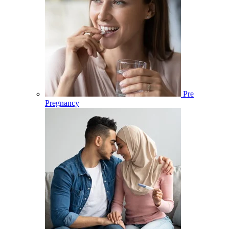
Pre
Pregnancy