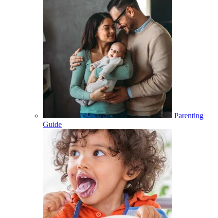
Parenting
Guide