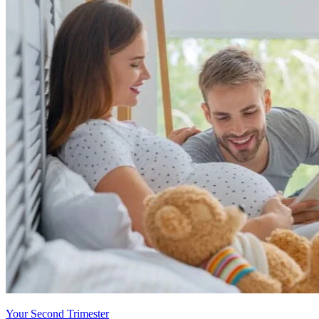
Your Second Trimester