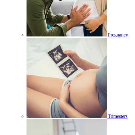
Pregnancy
Trimesters