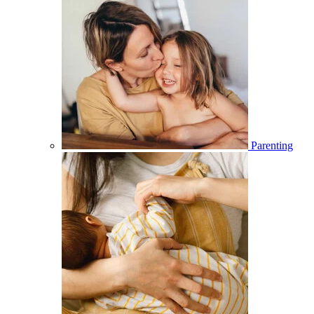
Parenting