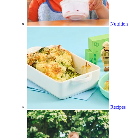
Nutrition
Recipes