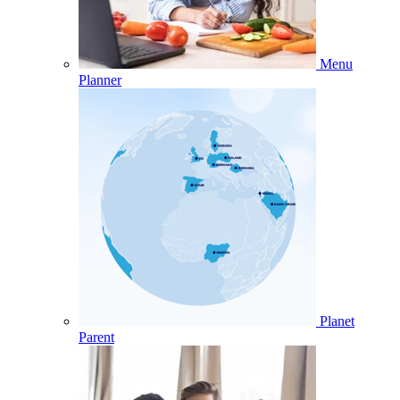
Menu
Planner
Planet
Parent