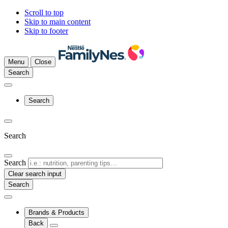
Scroll to top
Skip to main content
Skip to footer
Menu
Close
Search
Search
Search
Search
Clear search input
Brands & Products
Back