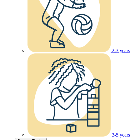
2-3 years
3-5 years