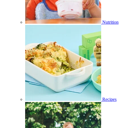
Nutrition
Recipes