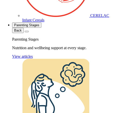
CERELAC
Infant Cereals
Parenting Stages
Back
Parenting Stages
Nutrition and wellbeing support at every stage.
View articles