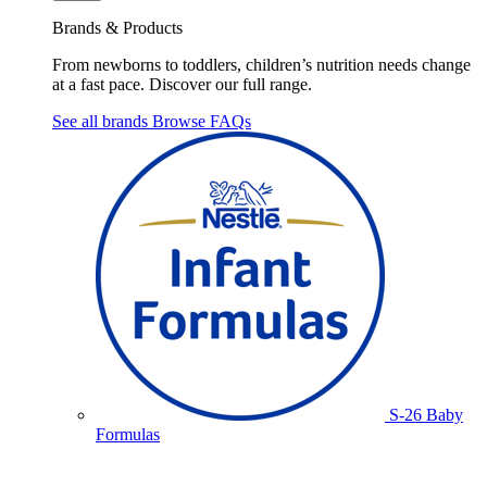
Brands & Products
From newborns to toddlers, children’s nutrition needs change
at a fast pace. Discover our full range.
See all brands
Browse FAQs
S-26 Baby
Formulas