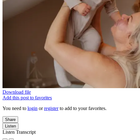
Download file
Add this post to favorites
You need to
login
or
register
to add to your favorites.
Share
Listen
Listen Transcript