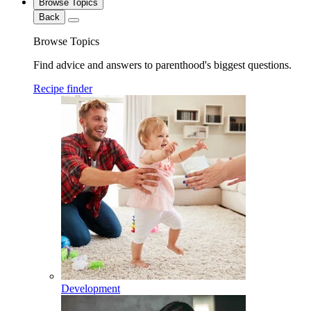
Browse Topics
Back
Browse Topics
Find advice and answers to parenthood's biggest questions.
Recipe finder
Development