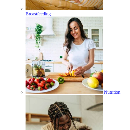
Breastfeeding
Nutrition