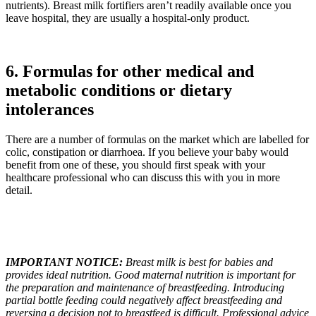
nutrients). Breast milk fortifiers aren’t readily available once you
leave hospital, they are usually a hospital-only product.
6. Formulas for other medical and
metabolic conditions or dietary
intolerances
There are a number of formulas on the market which are labelled for
colic, constipation or diarrhoea. If you believe your baby would
benefit from one of these, you should first speak with your
healthcare professional who can discuss this with you in more
detail.
IMPORTANT NOTICE:
Breast milk is best for babies and
provides ideal nutrition. Good maternal nutrition is important for
the preparation and maintenance of breastfeeding. Introducing
partial bottle feeding could negatively affect breastfeeding and
reversing a decision not to breastfeed is difficult. Professional advice