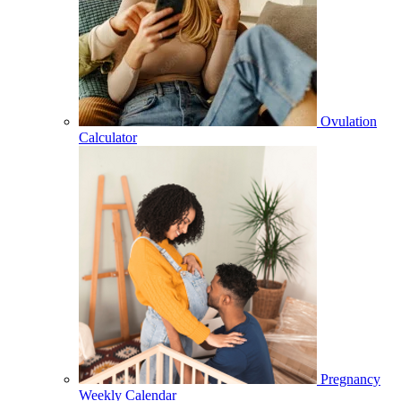
Ovulation
Calculator
Pregnancy
Weekly Calendar