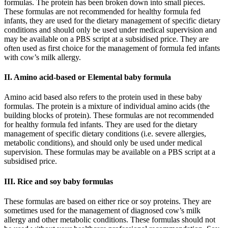
formulas. The protein has been broken down into small pieces.
These formulas are not recommended for healthy formula fed
infants, they are used for the dietary management of specific dietary
conditions and should only be used under medical supervision and
may be available on a PBS script at a subsidised price. They are
often used as first choice for the management of formula fed infants
with cow’s milk allergy.
II. Amino acid-based or Elemental baby formula
Amino acid based also refers to the protein used in these baby
formulas. The protein is a mixture of individual amino acids (the
building blocks of protein). These formulas are not recommended
for healthy formula fed infants. They are used for the dietary
management of specific dietary conditions (i.e. severe allergies,
metabolic conditions), and should only be used under medical
supervision. These formulas may be available on a PBS script at a
subsidised price.
III. Rice and soy baby formulas
These formulas are based on either rice or soy proteins. They are
sometimes used for the management of diagnosed cow’s milk
allergy and other metabolic conditions. These formulas should not