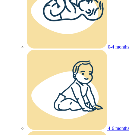
0-4 months
4-6 months