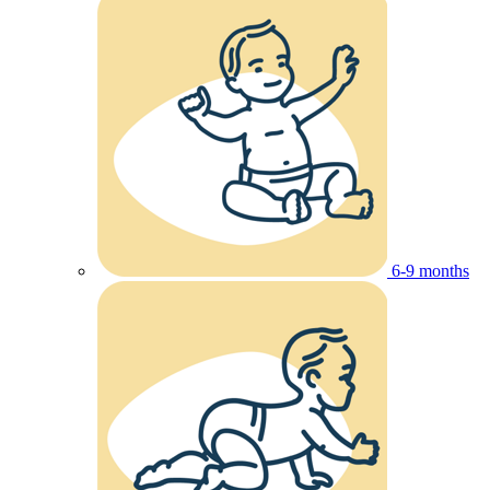
6-9 months