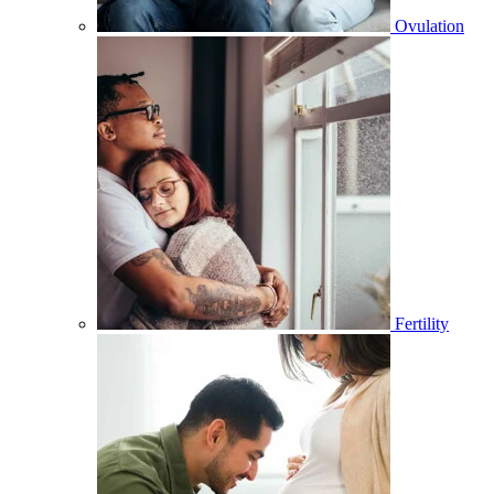
Ovulation
Fertility