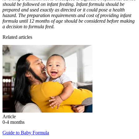
should be followed on infant feeding. Infant formula should be
prepared and used exactly as directed or it could pose a health
hazard. The preparation requirements and cost of providing infant
formula until 12 months of age should be considered before making
a decision to formula feed.
Related articles
Article
0-4 months
Guide to Baby Formula