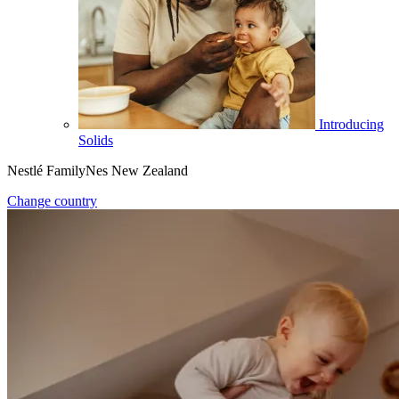
Introducing
Solids
Nestlé FamilyNes New Zealand
Change country