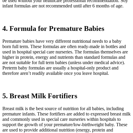
be used without your healthcare professional recommendation. Soy
infant formulas are not recommended until after 6 months of age.
4. Formula for Premature Babies
Premature babies have very different nutritional needs to a baby
born full term. These formulas are often ready-made in bottles and
used in hospital special care nurseries. The formulas themselves are
higher in protein, energy and nutrients than standard formulas and
are not suitable for full term babies (unless under medical advice).
Preterm baby formulas are usually a hospital-only product and
therefore aren’t readily available once you leave hospital.
5. Breast Milk Fortifiers
Breast milk is the best source of nutrition for all babies, including
premature infants. These fortifiers are added to expressed breast milk
and commonly used in special care nurseries within hospitals to
support the growth of your premature/low-birthweight baby. These
are used to provide additional nutrition (energy, protein and