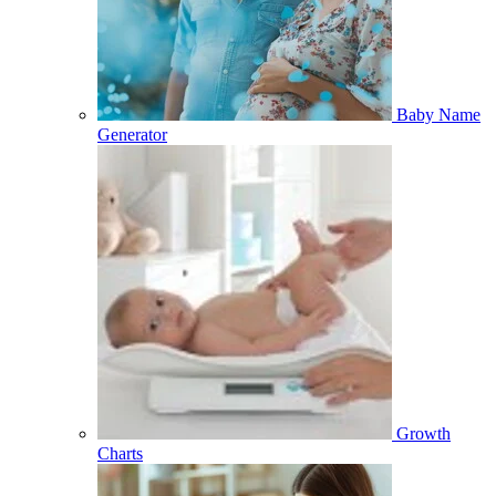
Baby Name
Generator
Growth
Charts