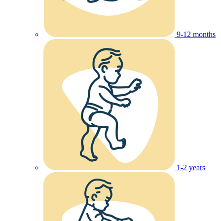
9-12 months
1-2 years