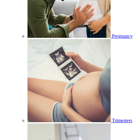
Pregnancy
Trimesters