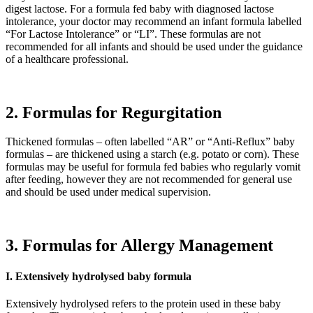
digest lactose. For a formula fed baby with diagnosed lactose
intolerance, your doctor may recommend an infant formula labelled
“For Lactose Intolerance” or “LI”. These formulas are not
recommended for all infants and should be used under the guidance
of a healthcare professional.
2. Formulas for Regurgitation
Thickened formulas – often labelled “AR” or “Anti-Reflux” baby
formulas – are thickened using a starch (e.g. potato or corn). These
formulas may be useful for formula fed babies who regularly vomit
after feeding, however they are not recommended for general use
and should be used under medical supervision.
3. Formulas for Allergy Management
I. Extensively hydrolysed baby formula
Extensively hydrolysed refers to the protein used in these baby