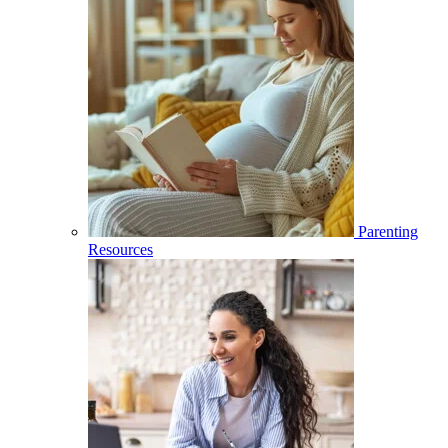
Parenting
Resources