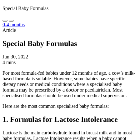
Special Baby Formulas
0-4 months
Article
Special Baby Formulas
Jun 30, 2022
4 mins
For most formula-fed babies under 12 months of age, a cow’s milk-
based formula is suitable. However, some babies have specific
dietary needs or medical conditions where a specialised baby
formula may be prescribed by a doctor or paediatrician. Most
specialised formulas should be used under medical supervision.
Here are the most common specialised baby formulas:
1. Formulas for Lactose Intolerance
Lactose is the main carbohydrate found in breast milk and in most
baby formulas. Lactose Intolerance results when a baby cannot