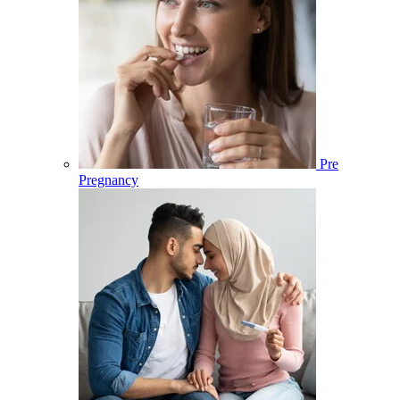
Pre
Pregnancy