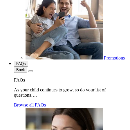
Promotions
FAQs
Back
FAQs
As your child continues to grow, so do your list of
questions….
Browse all FAQs