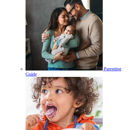
Parenting
Guide