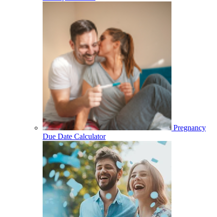
Pregnancy
Due Date Calculator