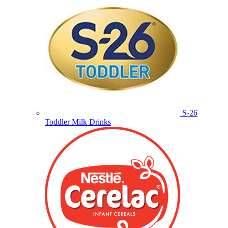
S-26
Toddler Milk Drinks