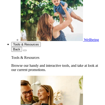
Wellbeing
Tools & Resources
Back
Tools & Resources
Browse our handy and interactive tools, and take at look at
our current promotions.