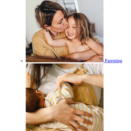
Parenting