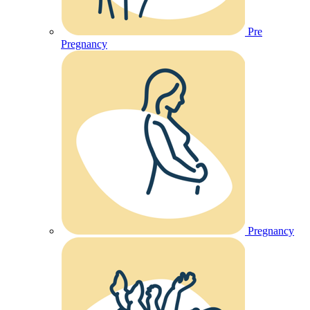
Pre
Pregnancy
Pregnancy