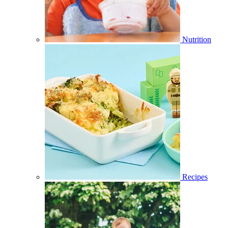
Nutrition
Recipes