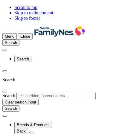
Scroll to top
Skip to main content
Skip to footer
Menu
Close
Search
Search
Search
Search
Clear search input
Brands & Products
Back