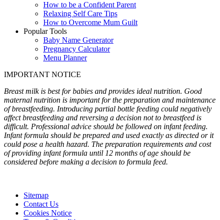
How to be a Confident Parent
Relaxing Self Care Tips
How to Overcome Mum Guilt
Popular Tools
Baby Name Generator
Pregnancy Calculator
Menu Planner
IMPORTANT NOTICE
Breast milk is best for babies and provides ideal nutrition. Good
maternal nutrition is important for the preparation and maintenance
of breastfeeding. Introducing partial bottle feeding could negatively
affect breastfeeding and reversing a decision not to breastfeed is
difficult. Professional advice should be followed on infant feeding.
Infant formula should be prepared and used exactly as directed or it
could pose a health hazard. The preparation requirements and cost
of providing infant formula until 12 months of age should be
considered before making a decision to formula feed.
Sitemap
Contact Us
Cookies Notice