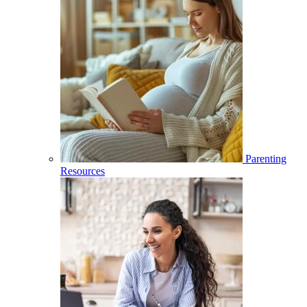
Parenting
Resources