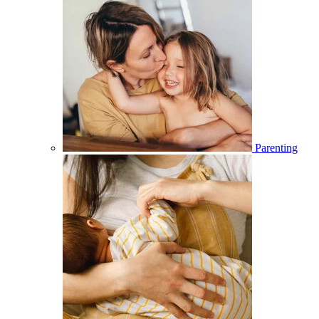
Parenting