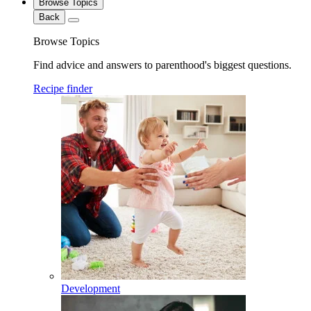
Browse Topics
Back
Browse Topics
Find advice and answers to parenthood's biggest questions.
Recipe finder
Development