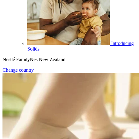
Introducing
Solids
Nestlé FamilyNes New Zealand
Change country