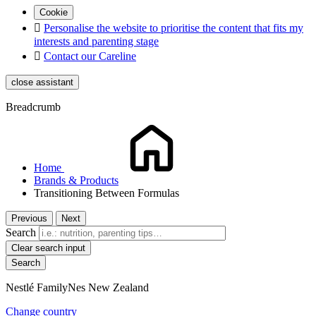
Cookie

Personalise the website to prioritise the content that fits my
interests and parenting stage

Contact our Careline
close assistant
Breadcrumb
Home
Brands & Products
Transitioning Between Formulas
Previous
Next
Search
Clear search input
Nestlé FamilyNes New Zealand
Change country