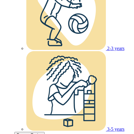
2-3 years
3-5 years