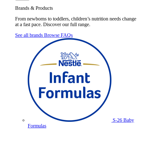
Brands & Products
From newborns to toddlers, children’s nutrition needs change
at a fast pace. Discover our full range.
See all brands
Browse FAQs
S-26 Baby
Formulas