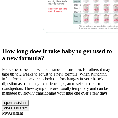
How long does it take baby to get used to
a new formula?
For some babies this will be a smooth transition, for others it may
take up to 2 weeks to adjust to a new formula. When switching
infant formula, be sure to look out for changes in your baby's
digestion as some may experience gas, an upset stomach or
constipation. These symptoms are usually temporary and can be
managed by slowly transitioning your little one over a few days.
open assistant
close assistant
MyAssistant