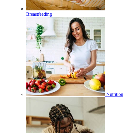
Breastfeeding
Nutrition