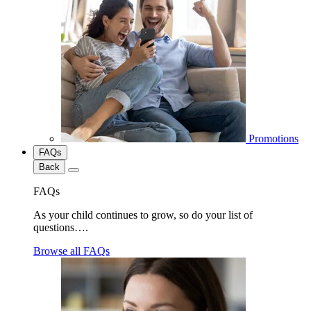
Promotions
FAQs
Back
FAQs
As your child continues to grow, so do your list of
questions….
Browse all FAQs