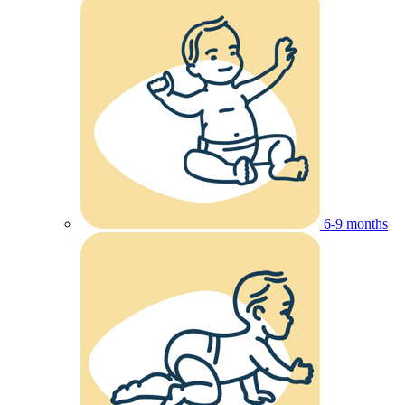
6-9 months