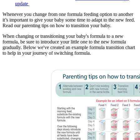
update
Whenever you change from one formula feeding option to another
it’s important to give your baby some time to adapt to the new feed.
Read our parenting tips on how to transition your baby.
When changing or transitioning your baby's formula to a new
formula, be sure to introduce your little one to the new formula
gradually. Below we've created an example formula transition chart
to help in your journey of switching formula.