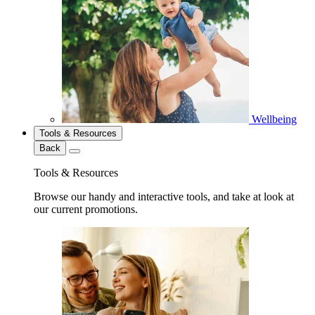
Wellbeing
Tools & Resources
Back
Tools & Resources
Browse our handy and interactive tools, and take at look at
our current promotions.