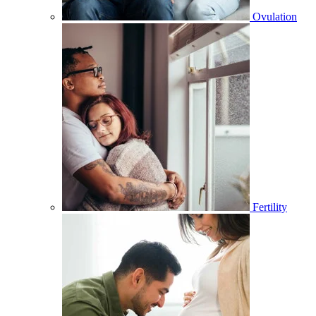
Ovulation
Fertility