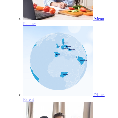
Menu
Planner
Planet
Parent