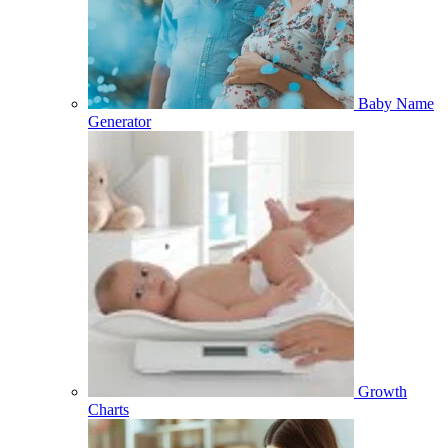
Baby Name
Generator
Growth
Charts