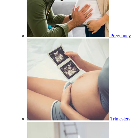
Pregnancy
Trimesters