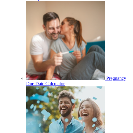
Pregnancy
Due Date Calculator