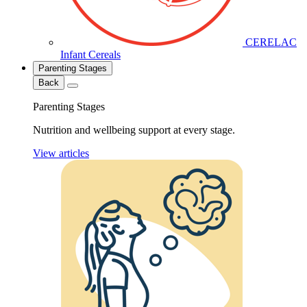
CERELAC
Infant Cereals
Parenting Stages
Back
Parenting Stages
Nutrition and wellbeing support at every stage.
View articles