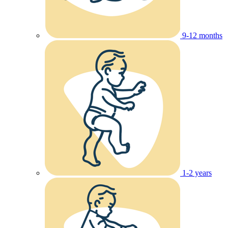
9-12 months
1-2 years