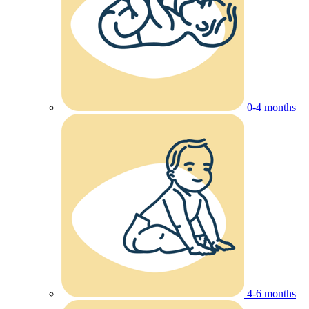
0-4 months
4-6 months