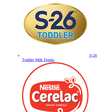
S-26
Toddler Milk Drinks