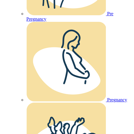
Pre
Pregnancy
Pregnancy