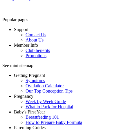
Popular pages
Support
Contact Us
About Us
Member Info
Club benefits
Promotions
See mini sitemap
Getting Pregnant
Symptoms
Ovulation Calculator
Our Top Conception Tips
Pregnancy
Week by Week Guide
What to Pack for Hospital
Baby's First Year
Breastfeeding 101
How to Prepare Baby Formula
Parenting Guides