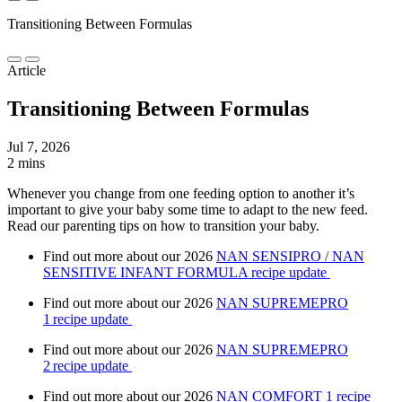
Transitioning Between Formulas
Article
Transitioning Between Formulas
Jul 7, 2026
2 mins
Whenever you change from one feeding option to another it’s
important to give your baby some time to adapt to the new feed.
Read our parenting tips on how to transition your baby.
Find out more about our 2026
NAN SENSIPRO / NAN
SENSITIVE INFANT FORMULA recipe update
Find out more about our 2026
NAN SUPREMEPRO
1 recipe update
Find out more about our 2026
NAN SUPREMEPRO
2 recipe update
Find out more about our 2026
NAN COMFORT 1 recipe