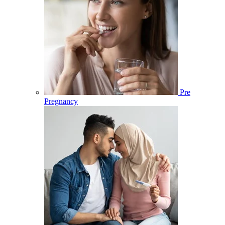
Pre
Pregnancy