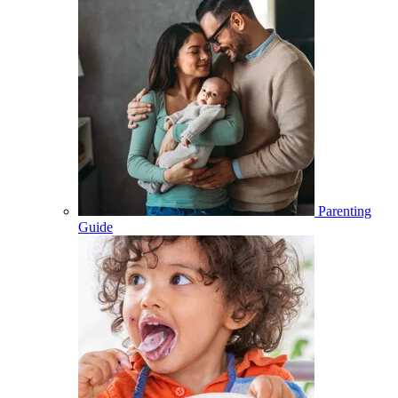
Parenting
Guide