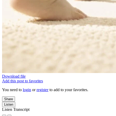
Download file
Add this post to favorites
You need to
login
or
register
to add to your favorites.
Share
Listen
Listen Transcript