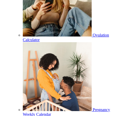
Ovulation
Calculator
Pregnancy
Weekly Calendar