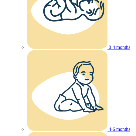
0-4 months
4-6 months