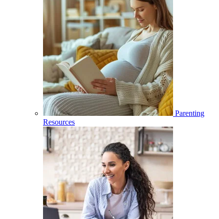
Parenting
Resources