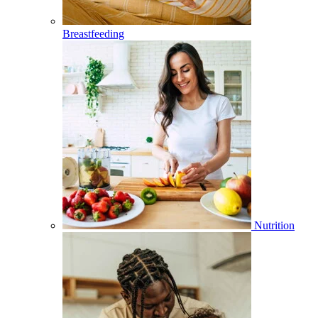
Breastfeeding
Nutrition