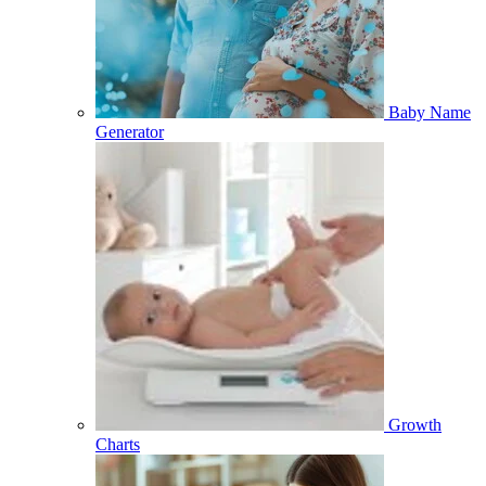
Baby Name
Generator
Growth
Charts