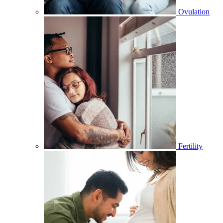
Ovulation
Fertility