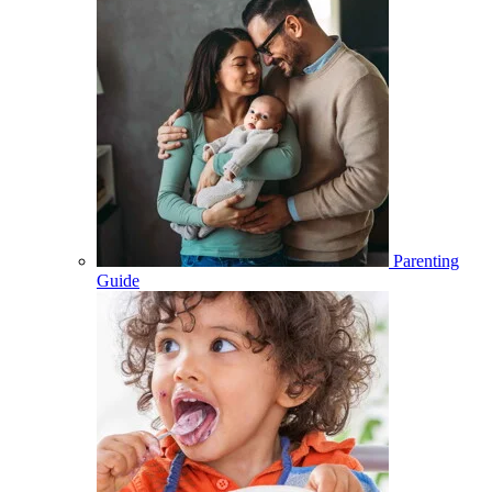
Parenting
Guide