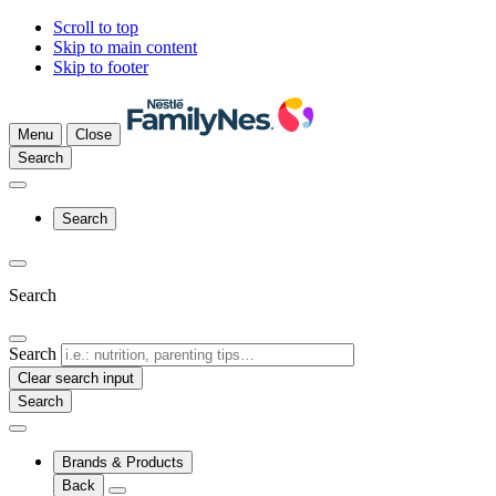
Scroll to top
Skip to main content
Skip to footer
Menu
Close
Search
Search
Search
Search
Clear search input
Brands & Products
Back