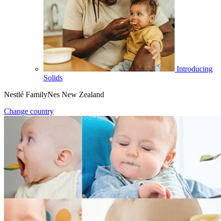
Introducing
Solids
Nestlé FamilyNes New Zealand
Change country