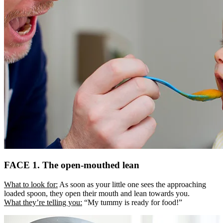
FACE 1. The open-mouthed lean
What to look for:
As soon as your little one sees the approaching
loaded spoon, they open their mouth and lean towards you.
What they’re telling you:
“My tummy is ready for food!”