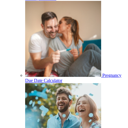
Pregnancy
Due Date Calculator