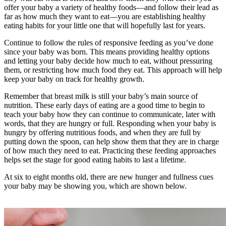
offer your baby a variety of healthy foods—and follow their lead as
far as how much they want to eat—you are establishing healthy
eating habits for your little one that will hopefully last for years.
Continue to follow the rules of responsive feeding as you’ve done
since your baby was born. This means providing healthy options
and letting your baby decide how much to eat, without pressuring
them, or restricting how much food they eat. This approach will help
keep your baby on track for healthy growth.
Remember that breast milk is still your baby’s main source of
nutrition. These early days of eating are a good time to begin to
teach your baby how they can continue to communicate, later with
words, that they are hungry or full. Responding when your baby is
hungry by offering nutritious foods, and when they are full by
putting down the spoon, can help show them that they are in charge
of how much they need to eat. Practicing these feeding approaches
helps set the stage for good eating habits to last a lifetime.
At six to eight months old, there are new hunger and fullness cues
your baby may be showing you, which are shown below.