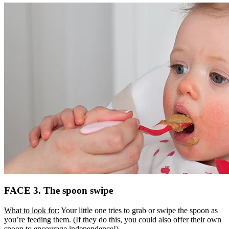
FACE 3. The spoon swipe
What to look for:
Your little one tries to grab or swipe the spoon as
you’re feeding them. (If they do this, you could also offer their own
spoon to encourage independence!)