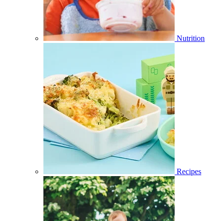
Nutrition
Recipes