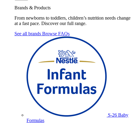
Brands & Products
From newborns to toddlers, children’s nutrition needs change
at a fast pace. Discover our full range.
See all brands
Browse FAQs
S-26 Baby
Formulas