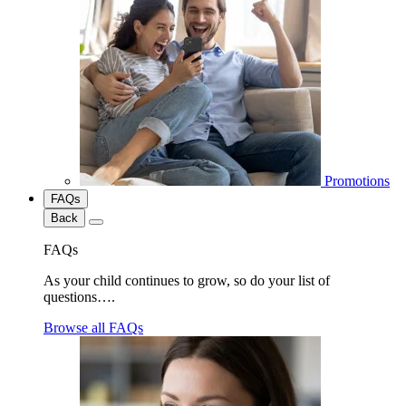
Promotions
FAQs
Back
FAQs
As your child continues to grow, so do your list of
questions….
Browse all FAQs