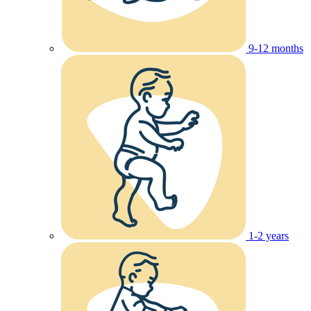
9-12 months
1-2 years