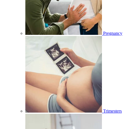
Pregnancy
Trimesters