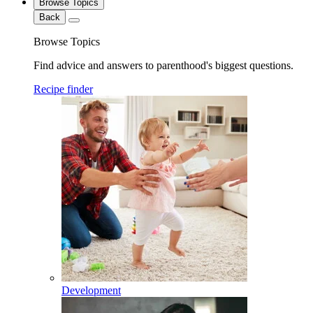
Browse Topics
Back
Browse Topics
Find advice and answers to parenthood's biggest questions.
Recipe finder
Development