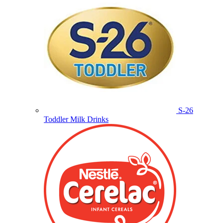
S-26
Toddler Milk Drinks