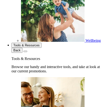
Wellbeing
Tools & Resources
Back
Tools & Resources
Browse our handy and interactive tools, and take at look at
our current promotions.