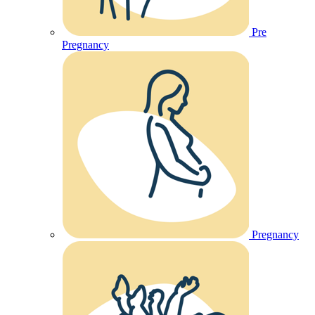
Pre
Pregnancy
Pregnancy