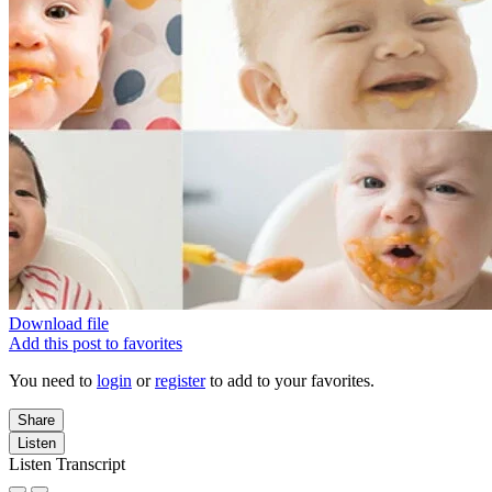
Download file
Add this post to favorites
You need to
login
or
register
to add to your favorites.
Share
Listen
Listen Transcript