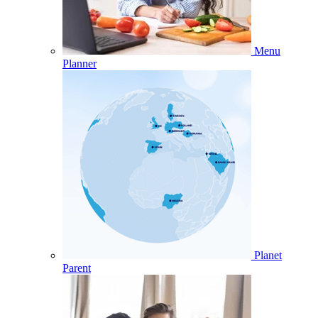
Menu
Planner
Planet
Parent