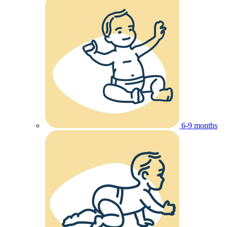
6-9 months