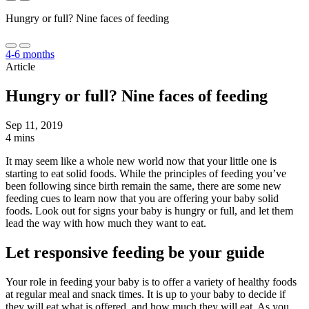
Hungry or full? Nine faces of feeding
4-6 months
Article
Hungry or full? Nine faces of feeding
Sep 11, 2019
4 mins
It may seem like a whole new world now that your little one is
starting to eat solid foods. While the principles of feeding you’ve
been following since birth remain the same, there are some new
feeding cues to learn now that you are offering your baby solid
foods. Look out for signs your baby is hungry or full, and let them
lead the way with how much they want to eat.
Let responsive feeding be your guide
Your role in feeding your baby is to offer a variety of healthy foods
at regular meal and snack times. It is up to your baby to decide if
they will eat what is offered, and how much they will eat. As you