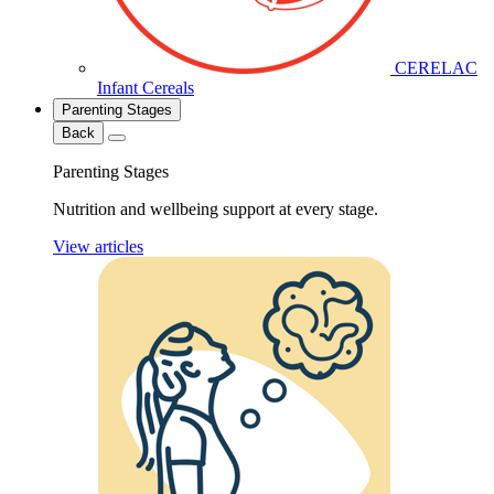
CERELAC
Infant Cereals
Parenting Stages
Back
Parenting Stages
Nutrition and wellbeing support at every stage.
View articles