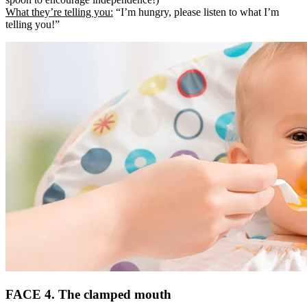
What they’re telling you:
“I’m hungry, please listen to what I’m
telling you!”
FACE 4. The clamped mouth