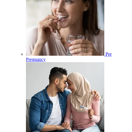
Pre
Pregnancy