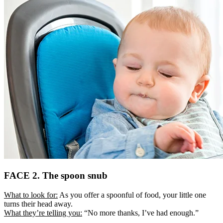
FACE 2. The spoon snub
What to look for:
As you offer a spoonful of food, your little one
turns their head away.
What they’re telling you:
“No more thanks, I’ve had enough.”