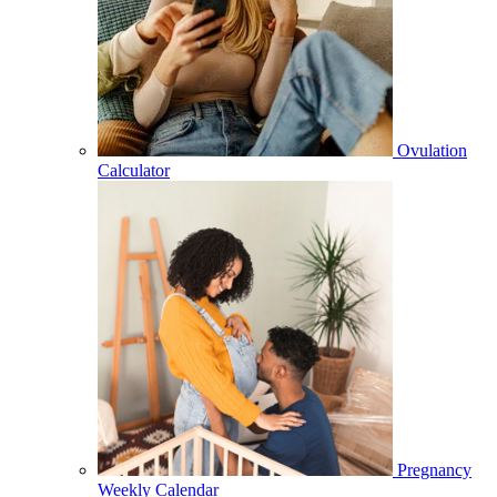
Ovulation
Calculator
Pregnancy
Weekly Calendar