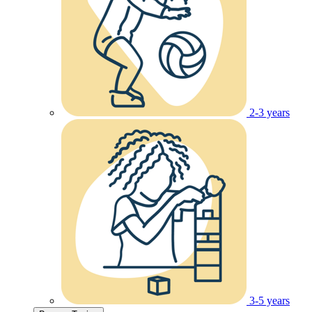
2-3 years
3-5 years