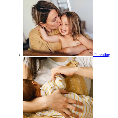
Parenting