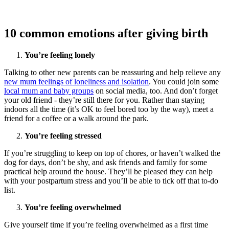
10 common emotions after giving birth
You’re feeling lonely
Talking to other new parents can be reassuring and help relieve any
new mum feelings of loneliness and isolation
. You could join some
local mum and baby groups
on social media, too. And don’t forget
your old friend - they’re still there for you. Rather than staying
indoors all the time (it’s OK to feel bored too by the way), meet a
friend for a coffee or a walk around the park.
You’re feeling stressed
If you’re struggling to keep on top of chores, or haven’t walked the
dog for days, don’t be shy, and ask friends and family for some
practical help around the house. They’ll be pleased they can help
with your postpartum stress and you’ll be able to tick off that to-do
list.
You’re feeling overwhelmed
Give yourself time if you’re feeling overwhelmed as a first time