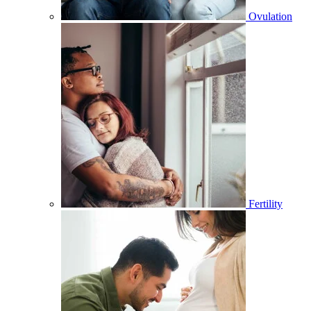
Ovulation
Fertility