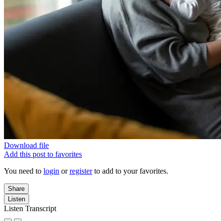
Download file
Add this post to favorites
You need to
login
or
register
to add to your favorites.
Share
Listen
Listen Transcript