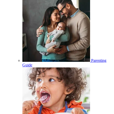
Parenting
Guide