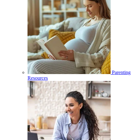
Parenting
Resources