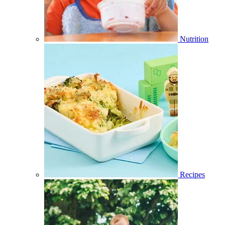
Nutrition
Recipes