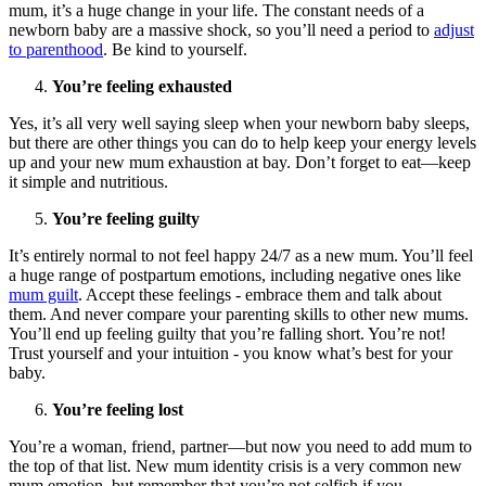
mum, it’s a huge change in your life. The constant needs of a
newborn baby are a massive shock, so you’ll need a period to
adjust
to parenthood
. Be kind to yourself.
You’re feeling exhausted
Yes, it’s all very well saying sleep when your newborn baby sleeps,
but there are other things you can do to help keep your energy levels
up and your new mum exhaustion at bay. Don’t forget to eat—keep
it simple and nutritious.
You’re feeling guilty
It’s entirely normal to not feel happy 24/7 as a new mum. You’ll feel
a huge range of postpartum emotions, including negative ones like
mum guilt
. Accept these feelings - embrace them and talk about
them. And never compare your parenting skills to other new mums.
You’ll end up feeling guilty that you’re falling short. You’re not!
Trust yourself and your intuition - you know what’s best for your
baby.
You’re feeling lost
You’re a woman, friend, partner—but now you need to add mum to
the top of that list. New mum identity crisis is a very common new
mum emotion, but remember that you’re not selfish if you