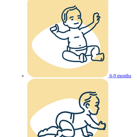
6-9 months