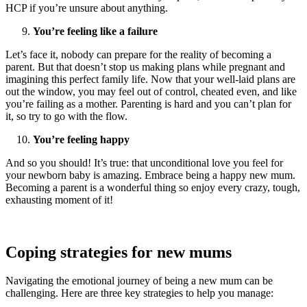
HCP if you’re unsure about anything.
You’re feeling like a failure
Let’s face it, nobody can prepare for the reality of becoming a
parent. But that doesn’t stop us making plans while pregnant and
imagining this perfect family life. Now that your well-laid plans are
out the window, you may feel out of control, cheated even, and like
you’re failing as a mother. Parenting is hard and you can’t plan for
it, so try to go with the flow.
You’re feeling happy
And so you should! It’s true: that unconditional love you feel for
your newborn baby is amazing. Embrace being a happy new mum.
Becoming a parent is a wonderful thing so enjoy every crazy, tough,
exhausting moment of it!
Coping strategies for new mums
Navigating the emotional journey of being a new mum can be
challenging. Here are three key strategies to help you manage: