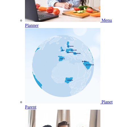
Menu
Planner
Planet
Parent