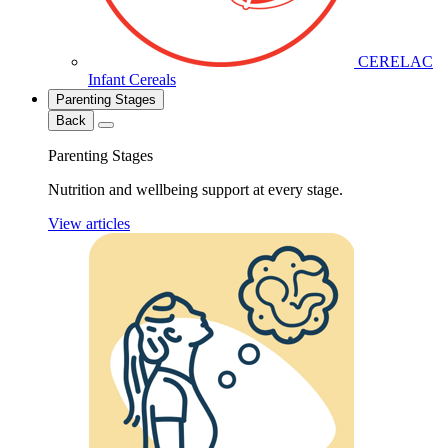
CERELAC
Infant Cereals
Parenting Stages
Back
Parenting Stages
Nutrition and wellbeing support at every stage.
View articles