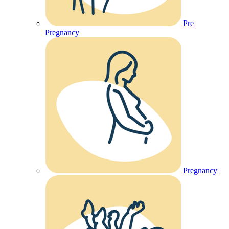
Pre
Pregnancy
Pregnancy