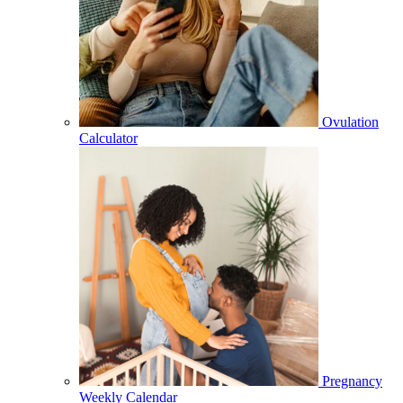
Ovulation
Calculator
Pregnancy
Weekly Calendar