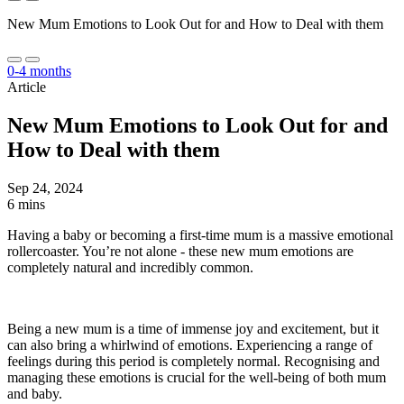
New Mum Emotions to Look Out for and How to Deal with them
0-4 months
Article
New Mum Emotions to Look Out for and
How to Deal with them
Sep 24, 2024
6 mins
Having a baby or becoming a first-time mum is a massive emotional
rollercoaster. You’re not alone - these new mum emotions are
completely natural and incredibly common.
Being a new mum is a time of immense joy and excitement, but it
can also bring a whirlwind of emotions. Experiencing a range of
feelings during this period is completely normal. Recognising and
managing these emotions is crucial for the well-being of both mum
and baby.