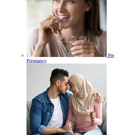
Pre
Pregnancy