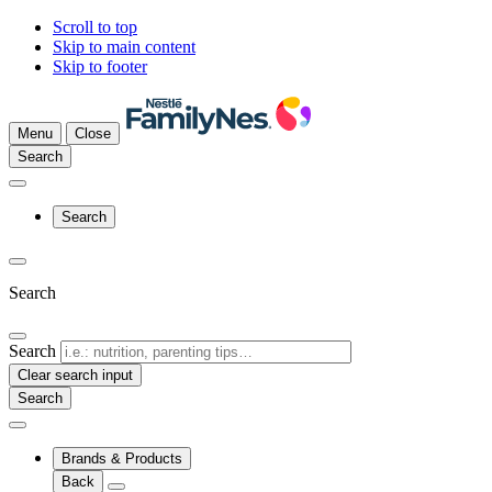
Scroll to top
Skip to main content
Skip to footer
Menu
Close
Search
Search
Search
Search
Clear search input
Brands & Products
Back