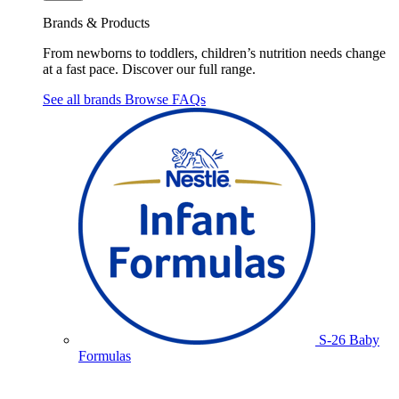
Brands & Products
From newborns to toddlers, children’s nutrition needs change
at a fast pace. Discover our full range.
See all brands
Browse FAQs
S-26 Baby
Formulas