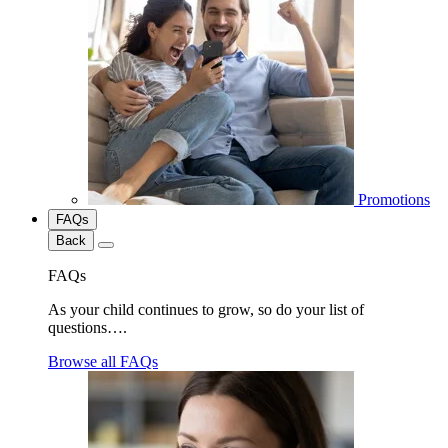
Promotions
FAQs
Back
FAQs
As your child continues to grow, so do your list of
questions….
Browse all FAQs