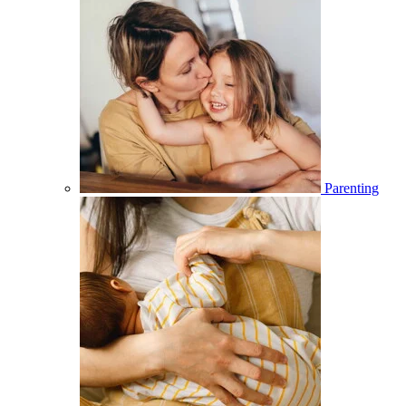
Parenting