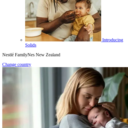
Introducing
Solids
Nestlé FamilyNes New Zealand
Change country