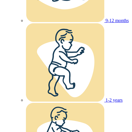
9-12 months
1-2 years