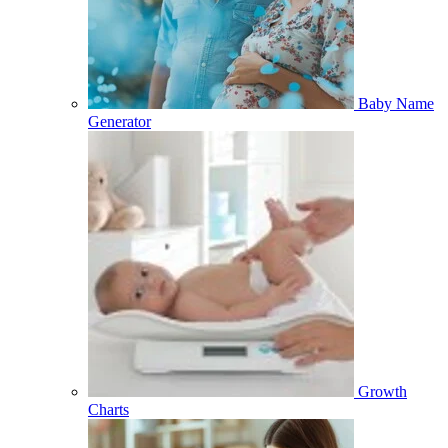
Baby Name
Generator
Growth
Charts