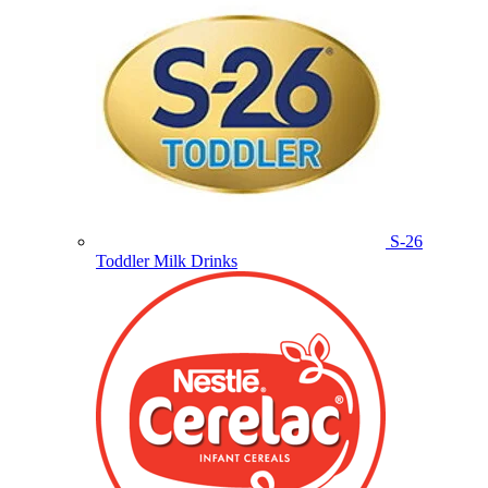
S-26
Toddler Milk Drinks