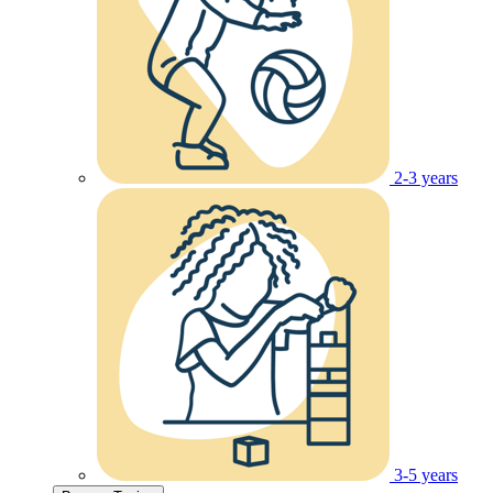
2-3 years
3-5 years