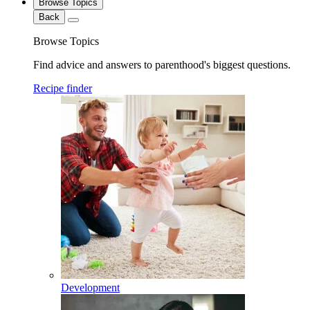
Browse Topics
Back
Browse Topics
Find advice and answers to parenthood's biggest questions.
Recipe finder
Development