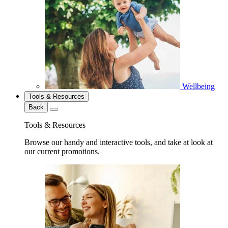
Wellbeing
Tools & Resources
Back
Tools & Resources
Browse our handy and interactive tools, and take at look at
our current promotions.