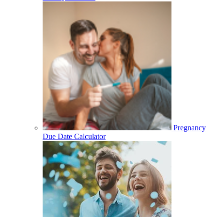
Pregnancy
Due Date Calculator