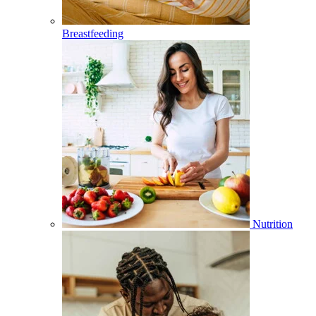
Breastfeeding
Nutrition