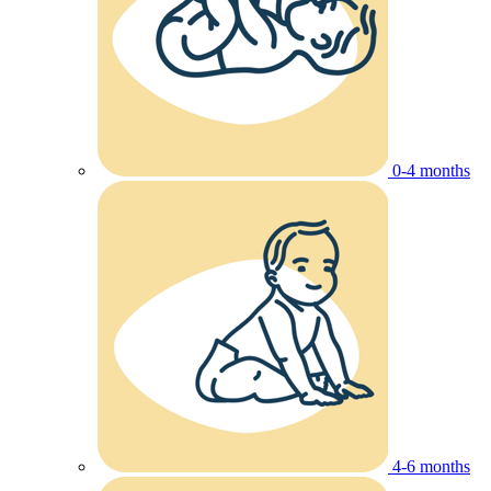
0-4 months
4-6 months