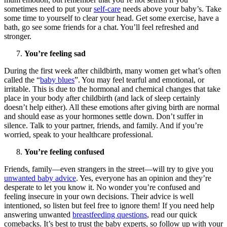
sometimes need to put your
self-care
needs above your baby’s. Take
some time to yourself to clear your head. Get some exercise, have a
bath, go see some friends for a chat. You’ll feel refreshed and
stronger.
You’re feeling sad
During the first week after childbirth, many women get what’s often
called the “
baby blues
”. You may feel tearful and emotional, or
irritable. This is due to the hormonal and chemical changes that take
place in your body after childbirth (and lack of sleep certainly
doesn’t help either). All these emotions after giving birth are normal
and should ease as your hormones settle down. Don’t suffer in
silence. Talk to your partner, friends, and family. And if you’re
worried, speak to your healthcare professional.
You’re feeling confused
Friends, family—even strangers in the street—will try to give you
unwanted baby advice
. Yes, everyone has an opinion and they’re
desperate to let you know it. No wonder you’re confused and
feeling insecure in your own decisions. Their advice is well
intentioned, so listen but feel free to ignore them! If you need help
answering unwanted
breastfeeding questions
, read our quick
comebacks. It’s best to trust the baby experts, so follow up with your