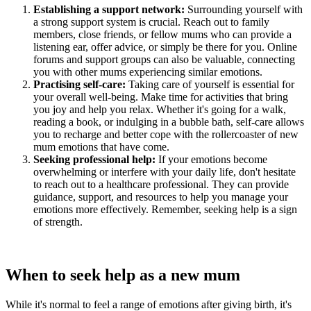
Establishing a support network:
Surrounding yourself with
a strong support system is crucial. Reach out to family
members, close friends, or fellow mums who can provide a
listening ear, offer advice, or simply be there for you. Online
forums and support groups can also be valuable, connecting
you with other mums experiencing similar emotions.
Practising self-care:
Taking care of yourself is essential for
your overall well-being. Make time for activities that bring
you joy and help you relax. Whether it's going for a walk,
reading a book, or indulging in a bubble bath, self-care allows
you to recharge and better cope with the rollercoaster of new
mum emotions that have come.
Seeking professional help:
If your emotions become
overwhelming or interfere with your daily life, don't hesitate
to reach out to a healthcare professional. They can provide
guidance, support, and resources to help you manage your
emotions more effectively. Remember, seeking help is a sign
of strength.
When to seek help as a new mum
While it's normal to feel a range of emotions after giving birth, it's