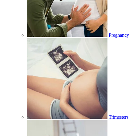
Pregnancy
Trimesters