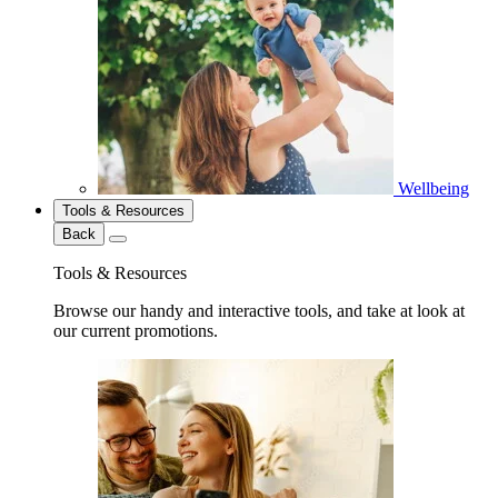
Wellbeing
Tools & Resources
Back
Tools & Resources
Browse our handy and interactive tools, and take at look at
our current promotions.