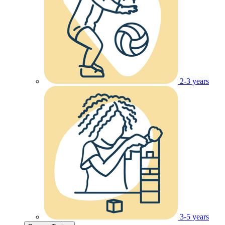
2-3 years
3-5 years