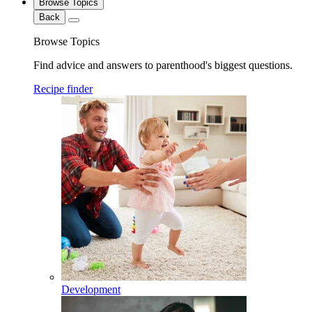
Browse Topics
Back
Browse Topics
Find advice and answers to parenthood's biggest questions.
Recipe finder
Development