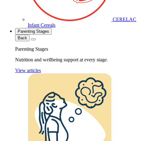
CERELAC
Infant Cereals
Parenting Stages
Back
Parenting Stages
Nutrition and wellbeing support at every stage.
View articles