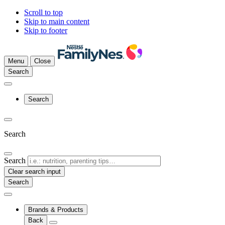
Scroll to top
Skip to main content
Skip to footer
Menu
Close
Search
Search
Search
Search
Clear search input
Brands & Products
Back