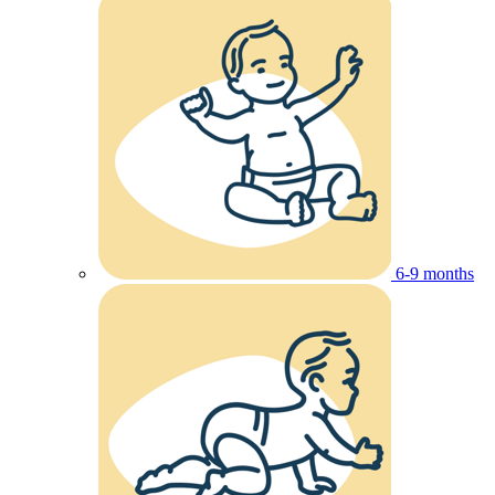
6-9 months