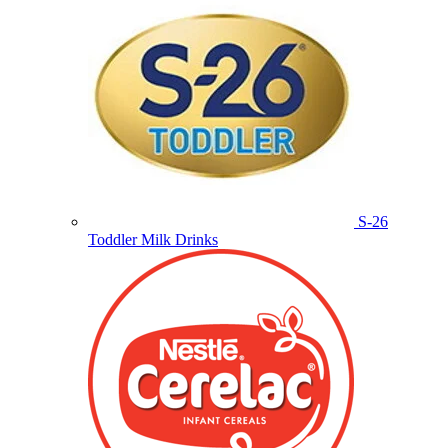
S-26
Toddler Milk Drinks