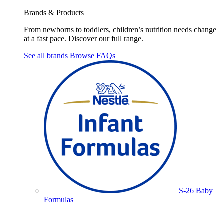
Brands & Products
From newborns to toddlers, children’s nutrition needs change
at a fast pace. Discover our full range.
See all brands
Browse FAQs
S-26 Baby
Formulas