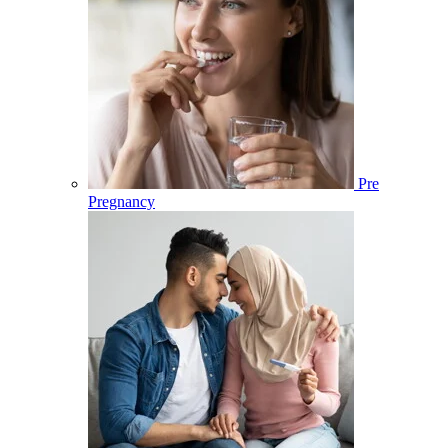
Pre
Pregnancy