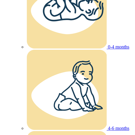
0-4 months
4-6 months