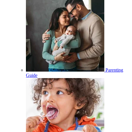
Parenting
Guide