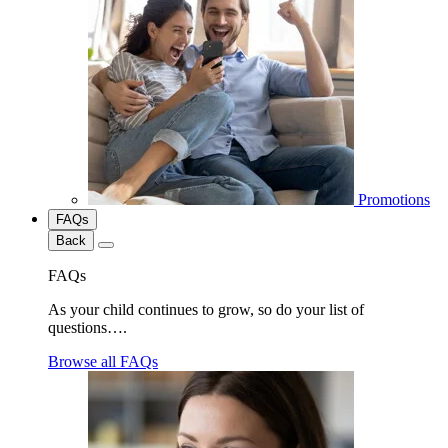
Promotions
FAQs
Back
FAQs
As your child continues to grow, so do your list of
questions….
Browse all FAQs