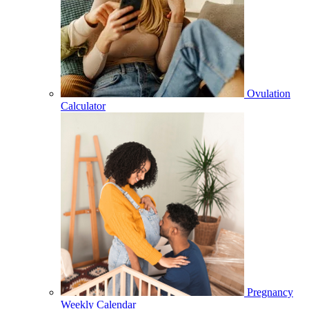
Ovulation
Calculator
Pregnancy
Weekly Calendar