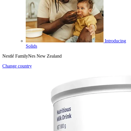
Introducing
Solids
Nestlé FamilyNes New Zealand
Change country