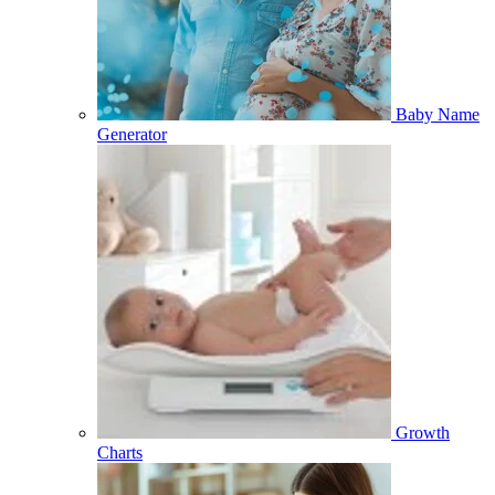
Baby Name
Generator
Growth
Charts