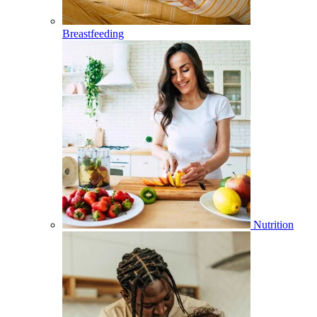
Breastfeeding
Nutrition