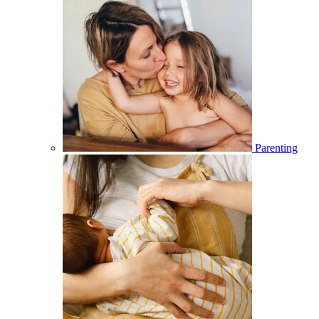
Parenting