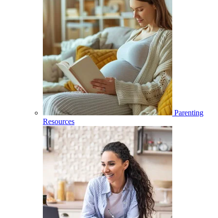
Parenting
Resources