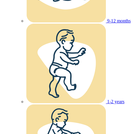
9-12 months
1-2 years