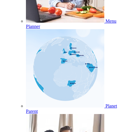
Menu
Planner
Planet
Parent