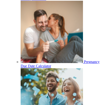
Pregnancy
Due Date Calculator