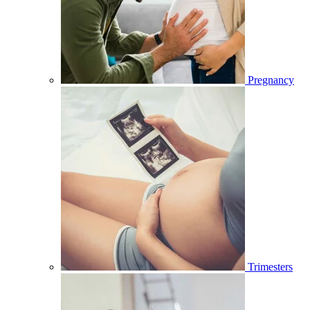
Pregnancy
Trimesters