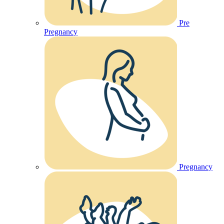
Pre
Pregnancy
Pregnancy