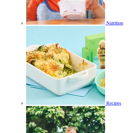
Nutrition
Recipes