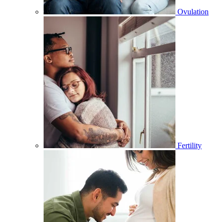
Ovulation
Fertility