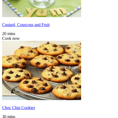
Custard, Couscous and Fruit
20 mins
Cook now
Choc Chip Cookies
30 mins