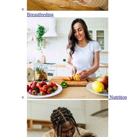
Breastfeeding
Nutrition