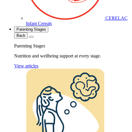
CERELAC
Infant Cereals
Parenting Stages
Back
Parenting Stages
Nutrition and wellbeing support at every stage.
View articles