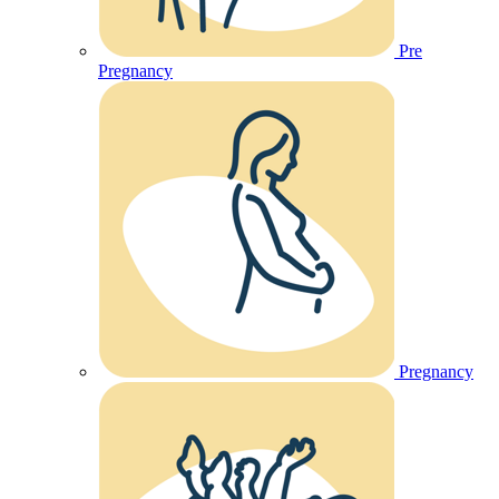
Pre
Pregnancy
Pregnancy