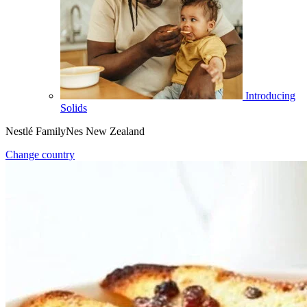
Introducing
Solids
Nestlé FamilyNes New Zealand
Change country