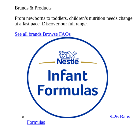
Brands & Products
From newborns to toddlers, children’s nutrition needs change
at a fast pace. Discover our full range.
See all brands
Browse FAQs
S-26 Baby
Formulas