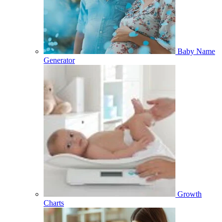
Baby Name
Generator
Growth
Charts