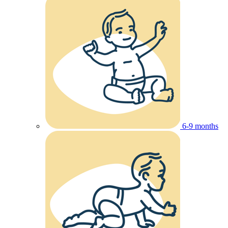
6-9 months