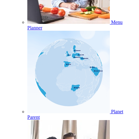
Menu
Planner
Planet
Parent