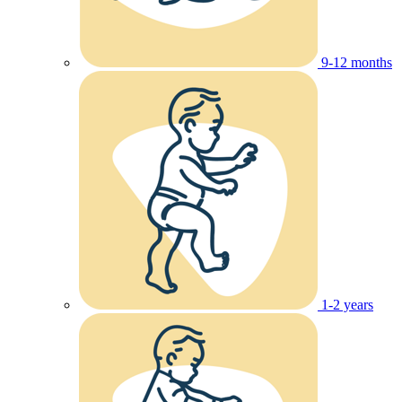
9-12 months
1-2 years