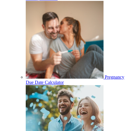
Pregnancy
Due Date Calculator