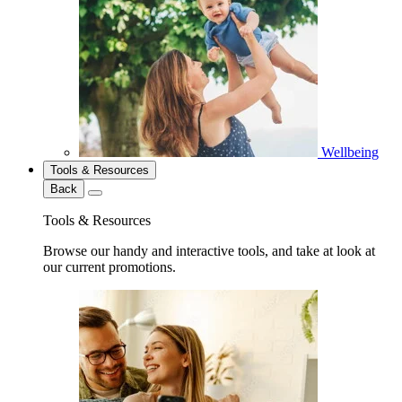
Wellbeing
Tools & Resources
Back
Tools & Resources
Browse our handy and interactive tools, and take at look at
our current promotions.