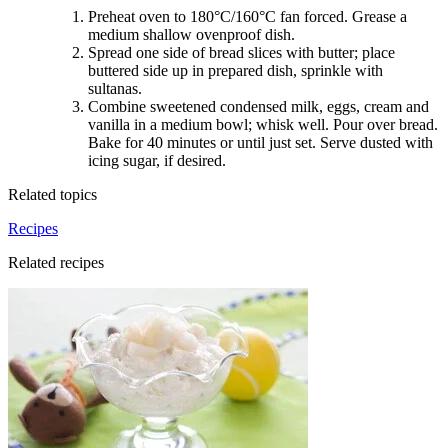
Preheat oven to 180°C/160°C fan forced. Grease a
medium shallow ovenproof dish.
Spread one side of bread slices with butter; place
buttered side up in prepared dish, sprinkle with
sultanas.
Combine sweetened condensed milk, eggs, cream and
vanilla in a medium bowl; whisk well. Pour over bread.
Bake for 40 minutes or until just set. Serve dusted with
icing sugar, if desired
.
Related topics
Recipes
Related recipes