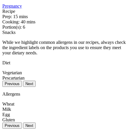
Pregnancy
Recipe
Prep:
15 mins
Cooking:
40 mins
Portion(s):
6
Snacks
While we highlight common allergens in our recipes, always check
the ingredient labels on the products you use to ensure they meet
your dietary needs.
Diet
Vegetarian
Pescartarian
Previous
Next
Allergens
Wheat
Milk
Egg
Gluten
Previous
Next