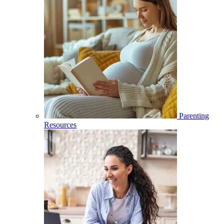
Parenting
Resources