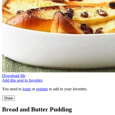
Download file
Add this post to favorites
You need to
login
or
register
to add to your favorites.
Share
Bread and Butter Pudding