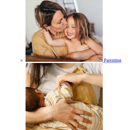
Parenting