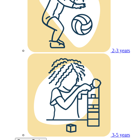
2-3 years
3-5 years