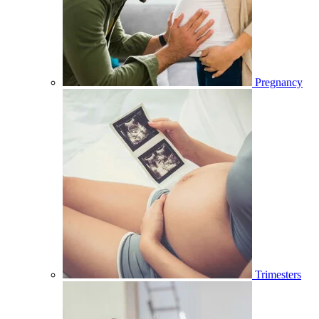
Pregnancy
Trimesters