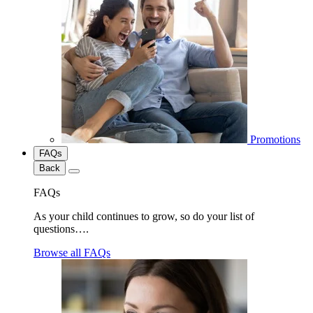
Promotions
FAQs
Back
FAQs
As your child continues to grow, so do your list of
questions….
Browse all FAQs