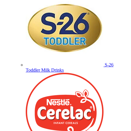
S-26
Toddler Milk Drinks