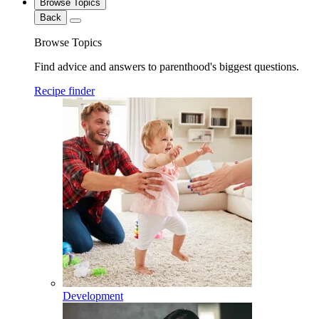
Browse Topics
Back
Browse Topics
Find advice and answers to parenthood's biggest questions.
Recipe finder
Development