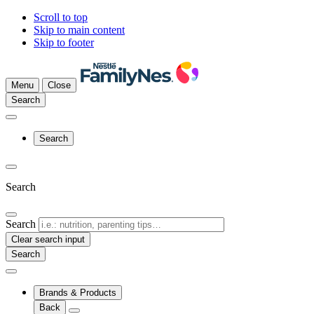
Scroll to top
Skip to main content
Skip to footer
Menu
Close
Search
Search
Search
Search
Clear search input
Brands & Products
Back