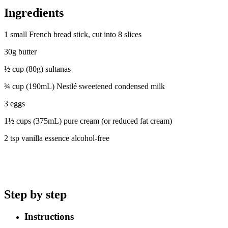
Ingredients
1 small French bread stick, cut into 8 slices
30g butter
½ cup (80g) sultanas
¾ cup (190mL) Nestlé sweetened condensed milk
3 eggs
1½ cups (375mL) pure cream (or reduced fat cream)
2 tsp vanilla essence alcohol-free
Step by step
Instructions