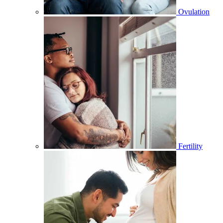
Ovulation
Fertility