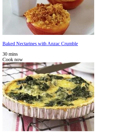
Baked Nectarines with Anzac Crumble
30 mins
Cook now