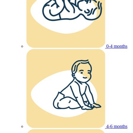
0-4 months
4-6 months