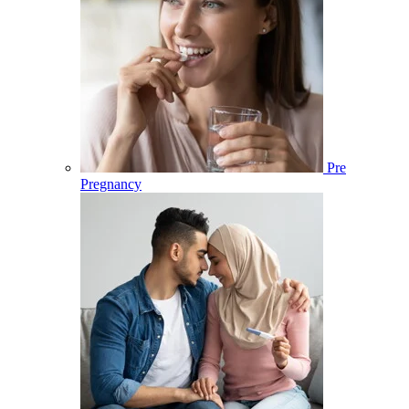
Pre
Pregnancy