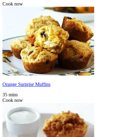
Cook now
Orange Surprise Muffins
35 mins
Cook now