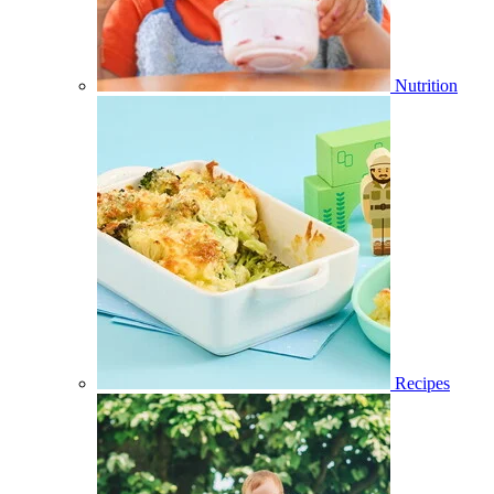
Nutrition
Recipes