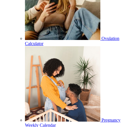
Ovulation
Calculator
Pregnancy
Weekly Calendar