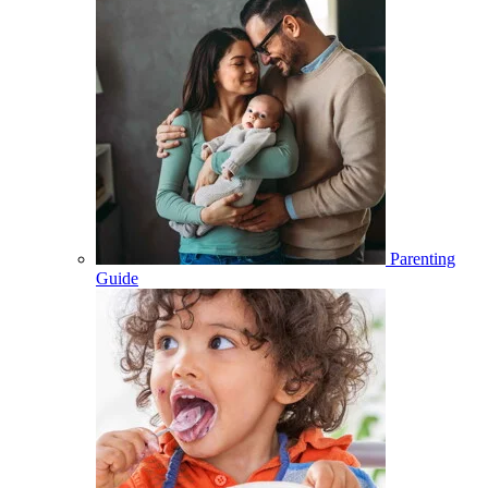
Parenting
Guide