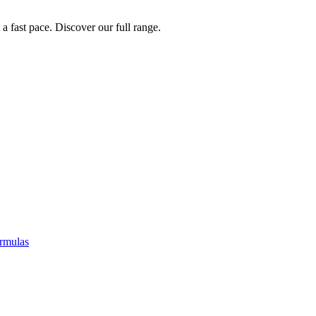
a fast pace. Discover our full range.
rmulas