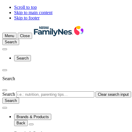
Scroll to top
Skip to main content
Skip to footer
Menu
Close
Search
Search
Search
Search
Clear search input
Brands & Products
Back