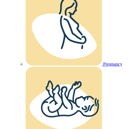
Pregnancy