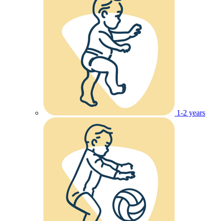
1-2 years