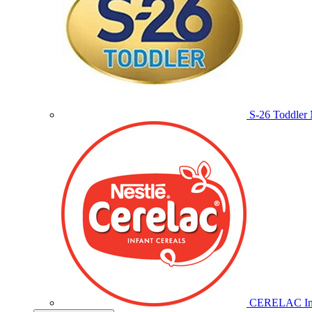
S-26 Toddler 
CERELAC Inf