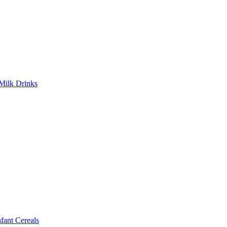
Milk Drinks
ant Cereals