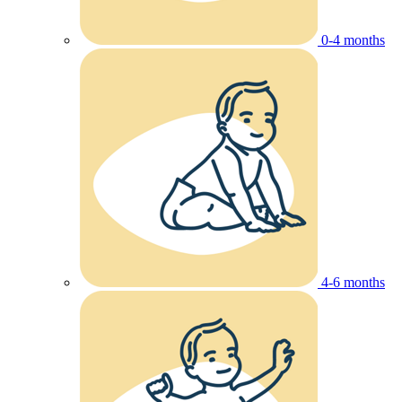
0-4 months
4-6 months