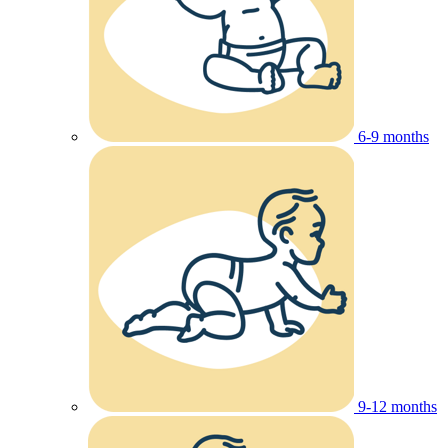
6-9 months
9-12 months