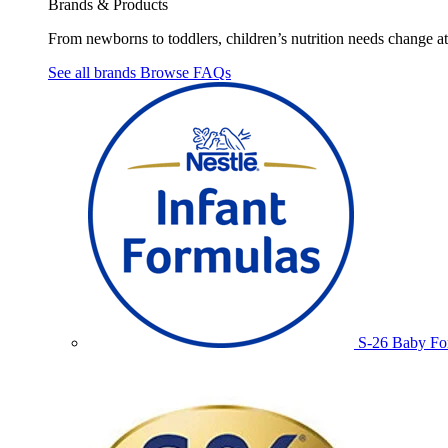
Brands & Products
From newborns to toddlers, children’s nutrition needs change at 
See all brands
Browse FAQs
S-26 Baby Fo