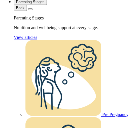
Parenting Stages
Back
Parenting Stages
Nutrition and wellbeing support at every stage.
View articles
Pre Pregnanc