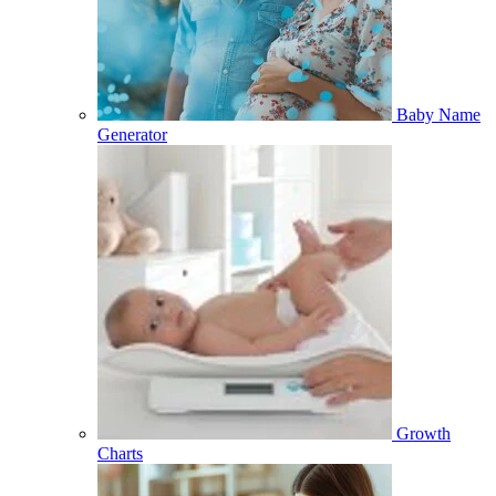
Baby Name
Generator
Growth
Charts