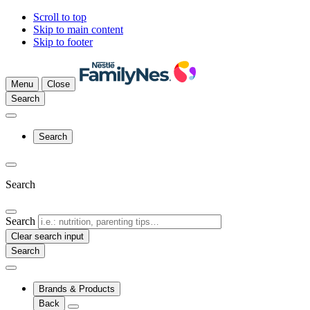
Scroll to top
Skip to main content
Skip to footer
Menu
Close
Search
Search
Search
Search
Clear search input
Brands & Products
Back