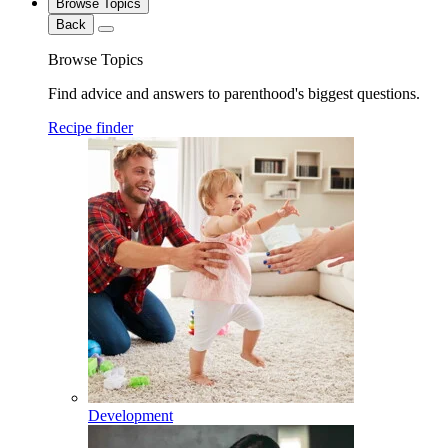
Browse Topics
Back
Browse Topics
Find advice and answers to parenthood's biggest questions.
Recipe finder
Development