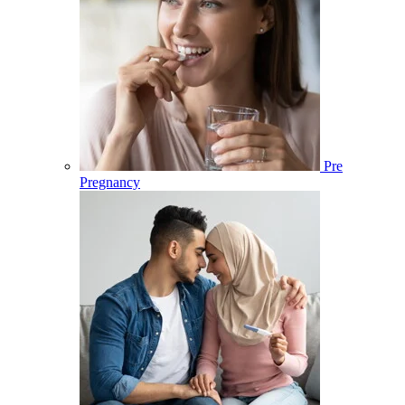
Pre
Pregnancy