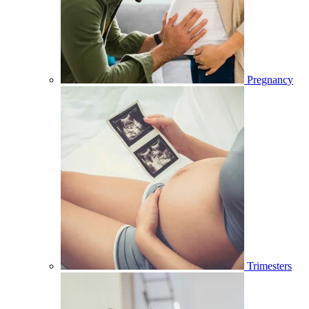
Pregnancy
Trimesters