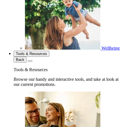
Wellbeing
Tools & Resources
Back
Tools & Resources
Browse our handy and interactive tools, and take at look at
our current promotions.