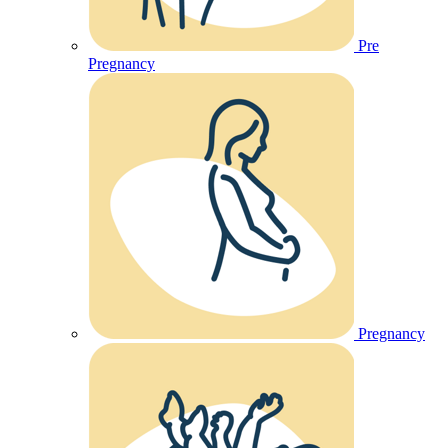
Pre
Pregnancy
Pregnancy