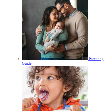
Parenting
Guide