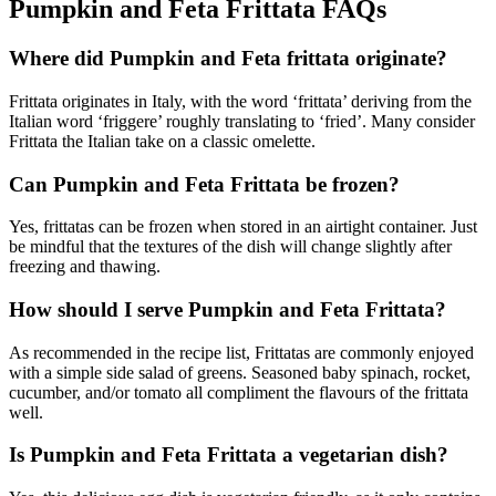
Pumpkin and Feta Frittata FAQs
Where did Pumpkin and Feta frittata originate?
Frittata originates in Italy, with the word ‘frittata’ deriving from the
Italian word ‘friggere’ roughly translating to ‘fried’. Many consider
Frittata the Italian take on a classic omelette.
Can Pumpkin and Feta Frittata be frozen?
Yes, frittatas can be frozen when stored in an airtight container. Just
be mindful that the textures of the dish will change slightly after
freezing and thawing.
How should I serve Pumpkin and Feta Frittata?
As recommended in the recipe list, Frittatas are commonly enjoyed
with a simple side salad of greens. Seasoned baby spinach, rocket,
cucumber, and/or tomato all compliment the flavours of the frittata
well.
Is Pumpkin and Feta Frittata a vegetarian dish?