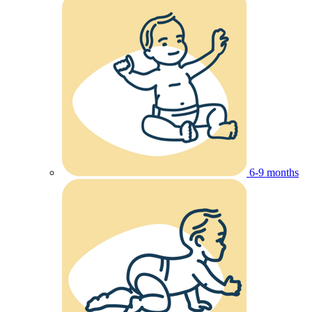
6-9 months