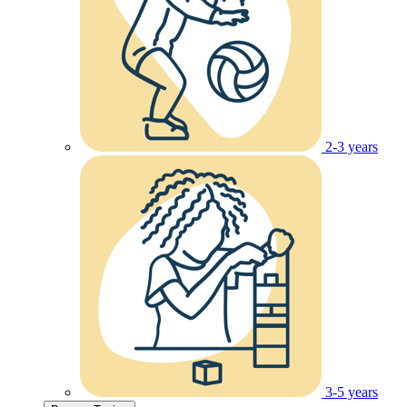
2-3 years
3-5 years