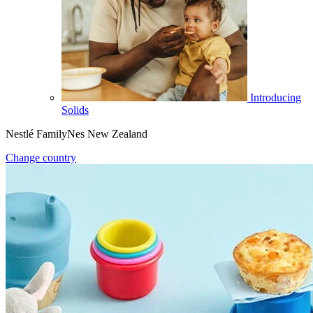
Introducing
Solids
Nestlé FamilyNes New Zealand
Change country