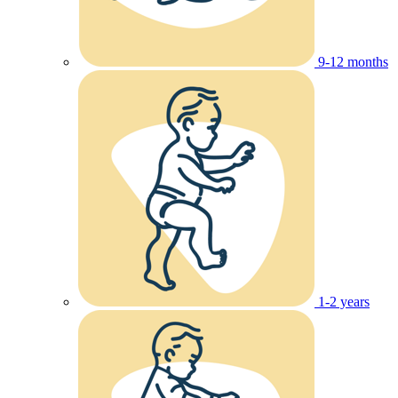
9-12 months
1-2 years