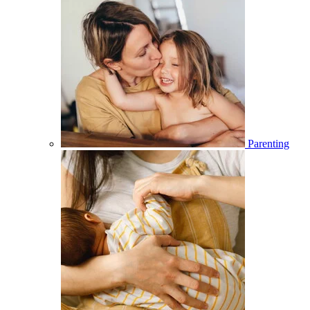
Parenting