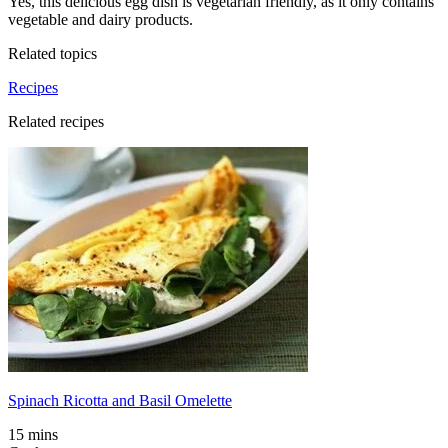
Yes, this delicious egg dish is vegetarian friendly, as it only contains
vegetable and dairy products.
Related topics
Recipes
Related recipes
Spinach Ricotta and Basil Omelette
15 mins