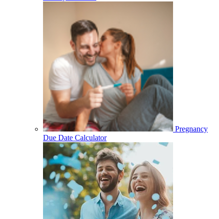
Pregnancy
Due Date Calculator