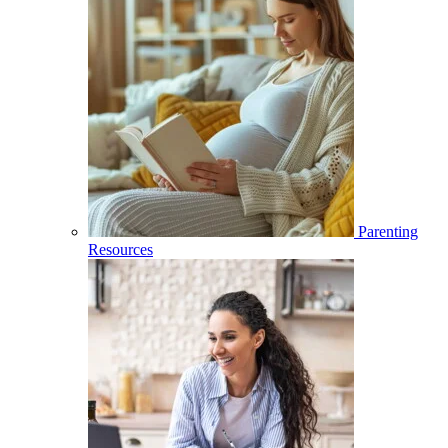
Parenting
Resources