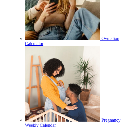
Ovulation
Calculator
Pregnancy
Weekly Calendar