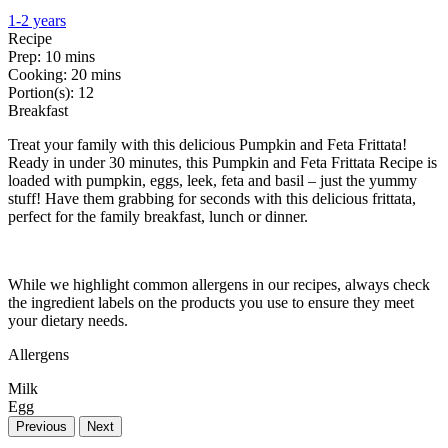
1-2 years
Recipe
Prep:
10 mins
Cooking:
20 mins
Portion(s):
12
Breakfast
Treat your family with this delicious Pumpkin and Feta Frittata!
Ready in under 30 minutes, this Pumpkin and Feta Frittata Recipe is
loaded with pumpkin, eggs, leek, feta and basil – just the yummy
stuff! Have them grabbing for seconds with this delicious frittata,
perfect for the family breakfast, lunch or dinner.
While we highlight common allergens in our recipes, always check
the ingredient labels on the products you use to ensure they meet
your dietary needs.
Allergens
Milk
Egg
Previous
Next