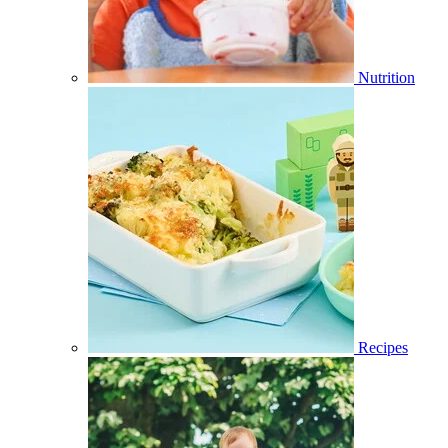
Nutrition
Recipes