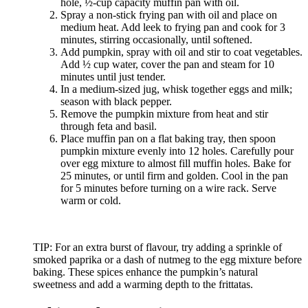
hole, ½-cup capacity muffin pan with oil.
Spray a non-stick frying pan with oil and place on
medium heat. Add leek to frying pan and cook for 3
minutes, stirring occasionally, until softened.
Add pumpkin, spray with oil and stir to coat vegetables.
Add ½ cup water, cover the pan and steam for 10
minutes until just tender.
In a medium-sized jug, whisk together eggs and milk;
season with black pepper.
Remove the pumpkin mixture from heat and stir
through feta and basil.
Place muffin pan on a flat baking tray, then spoon
pumpkin mixture evenly into 12 holes. Carefully pour
over egg mixture to almost fill muffin holes. Bake for
25 minutes, or until firm and golden. Cool in the pan
for 5 minutes before turning on a wire rack. Serve
warm or cold.
TIP: For an extra burst of flavour, try adding a sprinkle of
smoked paprika or a dash of nutmeg to the egg mixture before
baking. These spices enhance the pumpkin’s natural
sweetness and add a warming depth to the frittatas.