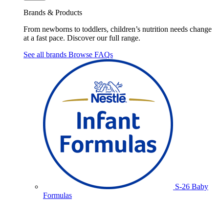
Brands & Products
From newborns to toddlers, children’s nutrition needs change
at a fast pace. Discover our full range.
See all brands
Browse FAQs
S-26 Baby
Formulas