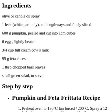
Ingredients
olive or canola oil spray
1 leek (white part only), cut lengthways and finely sliced
600 g pumpkin, peeled and cut into 1cm cubes
6 eggs, lightly beaten
3/4 cup full cream cow’s milk
95 g feta cheese
1 tbsp chopped basil leaves
small green salad, to serve
Step by step
Pumpkin and Feta Frittata Recipe
Preheat oven to 180°C fan forced / 200°C. Spray a 12-