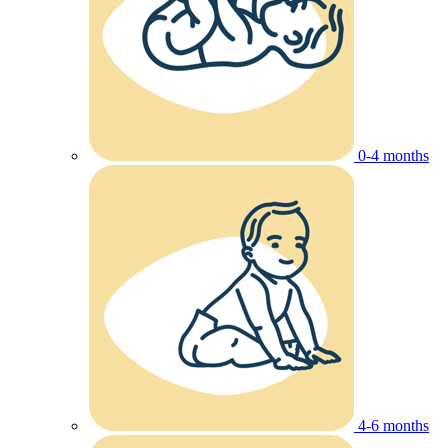
0-4 months
4-6 months