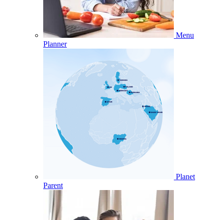
Menu
Planner
Planet
Parent