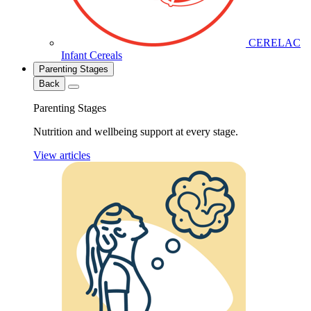
CERELAC
Infant Cereals
Parenting Stages
Back
Parenting Stages
Nutrition and wellbeing support at every stage.
View articles