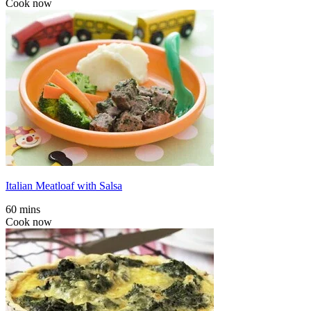
Cook now
Italian Meatloaf with Salsa
60 mins
Cook now