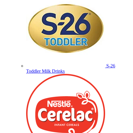
S-26
Toddler Milk Drinks