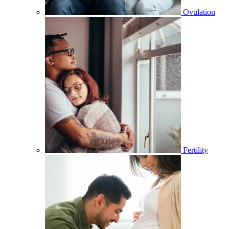
Ovulation
Fertility