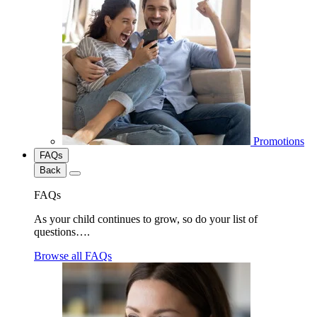
Promotions
FAQs
Back
FAQs
As your child continues to grow, so do your list of
questions….
Browse all FAQs