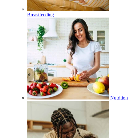
Breastfeeding
Nutrition