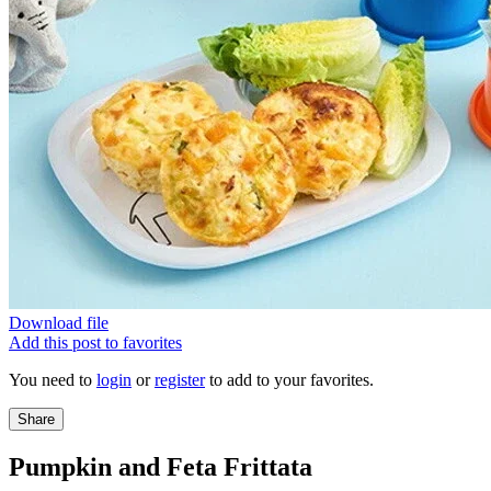
Download file
Add this post to favorites
You need to
login
or
register
to add to your favorites.
Share
Pumpkin and Feta Frittata