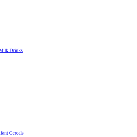
Milk Drinks
ant Cereals