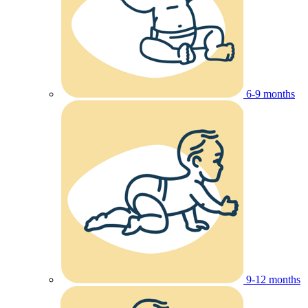
6-9 months
9-12 months