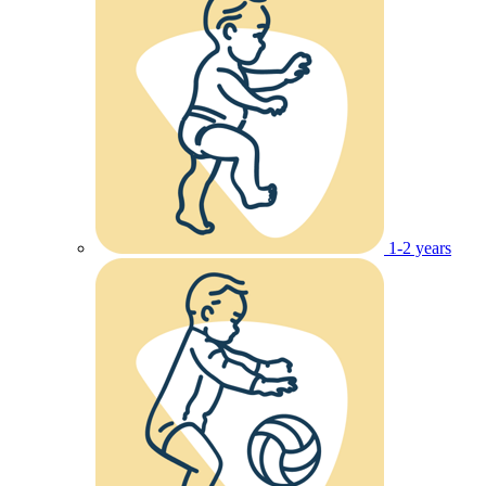
1-2 years