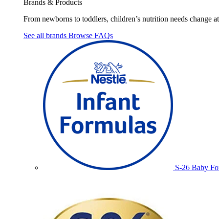
Brands & Products
From newborns to toddlers, children’s nutrition needs change at 
See all brands
Browse FAQs
S-26 Baby Fo