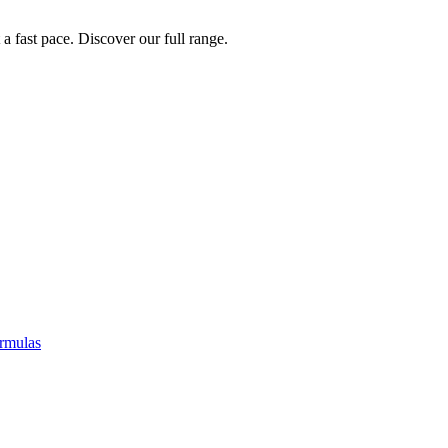
a fast pace. Discover our full range.
rmulas