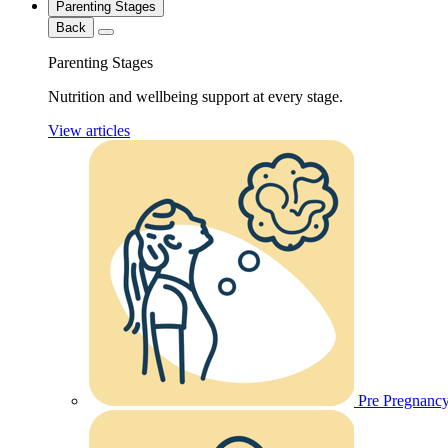
Parenting Stages
Back
Parenting Stages
Nutrition and wellbeing support at every stage.
View articles
Pre Pregnanc