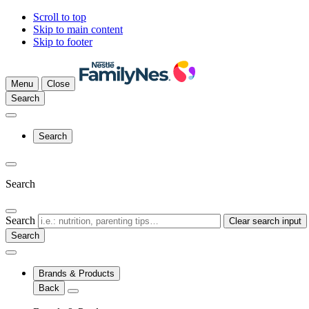
Scroll to top
Skip to main content
Skip to footer
Menu
Close
Search
Search
Search
Search
Clear search input
Brands & Products
Back