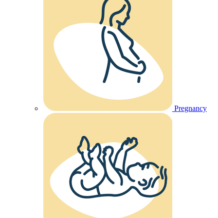
Pregnancy