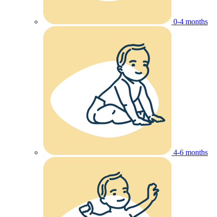
0-4 months
4-6 months