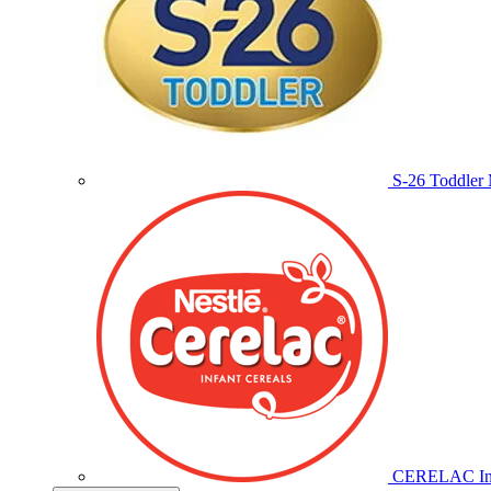
S-26 Toddler 
CERELAC Inf