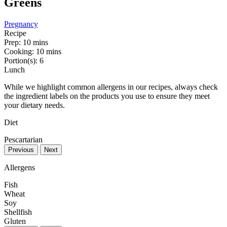
Greens
Pregnancy
Recipe
Prep:
10 mins
Cooking:
10 mins
Portion(s):
6
Lunch
While we highlight common allergens in our recipes, always check
the ingredient labels on the products you use to ensure they meet
your dietary needs.
Diet
Pescartarian
Previous
Next
Allergens
Fish
Wheat
Soy
Shellfish
Gluten