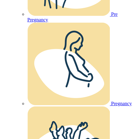
Pre
Pregnancy
Pregnancy