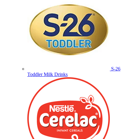
S-26
Toddler Milk Drinks