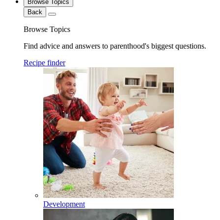
Browse Topics
Back
Browse Topics
Find advice and answers to parenthood's biggest questions.
Recipe finder
Development