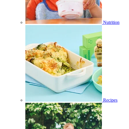
Nutrition
Recipes