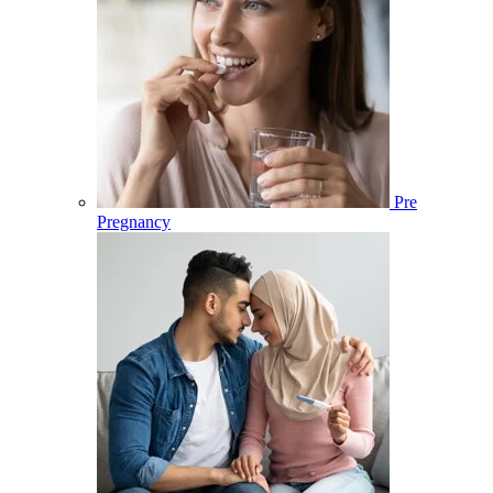
Pre
Pregnancy