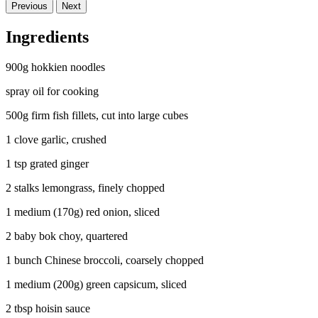
Previous
Next
Ingredients
900g hokkien noodles
spray oil for cooking
500g firm fish fillets, cut into large cubes
1 clove garlic, crushed
1 tsp grated ginger
2 stalks lemongrass, finely chopped
1 medium (170g) red onion, sliced
2 baby bok choy, quartered
1 bunch Chinese broccoli, coarsely chopped
1 medium (200g) green capsicum, sliced
2 tbsp hoisin sauce