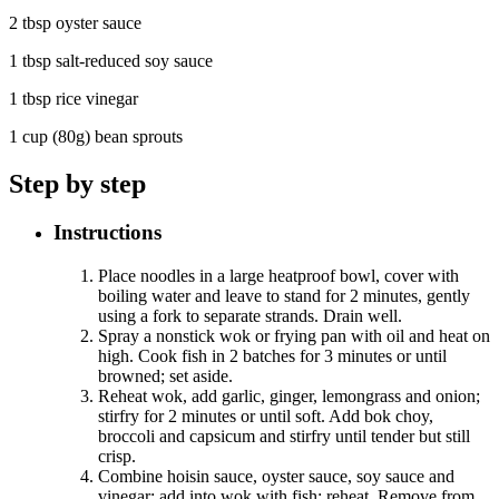
2 tbsp oyster sauce
1 tbsp salt-reduced soy sauce
1 tbsp rice vinegar
1 cup (80g) bean sprouts
Step by step
Instructions
Place noodles in a large heatproof bowl, cover with
boiling water and leave to stand for 2 minutes, gently
using a fork to separate strands. Drain well.
Spray a nonstick wok or frying pan with oil and heat on
high. Cook fish in 2 batches for 3 minutes or until
browned; set aside.
Reheat wok, add garlic, ginger, lemongrass and onion;
stirfry for 2 minutes or until soft. Add bok choy,
broccoli and capsicum and stirfry until tender but still
crisp.
Combine hoisin sauce, oyster sauce, soy sauce and
vinegar; add into wok with fish; reheat. Remove from