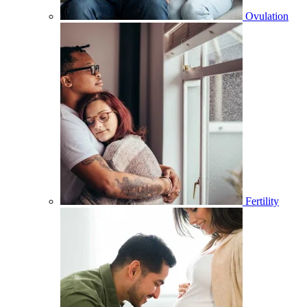
Ovulation
Fertility