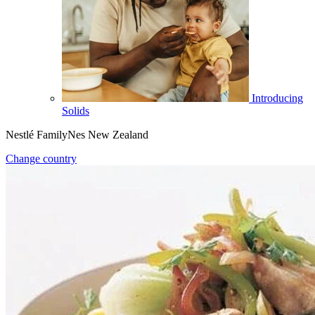
Introducing
Solids
Nestlé FamilyNes New Zealand
Change country