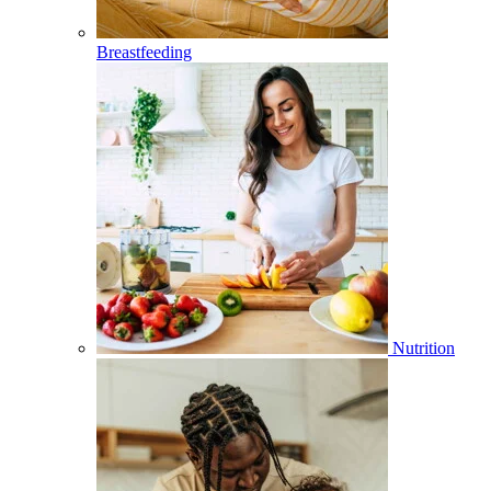
Breastfeeding
Nutrition