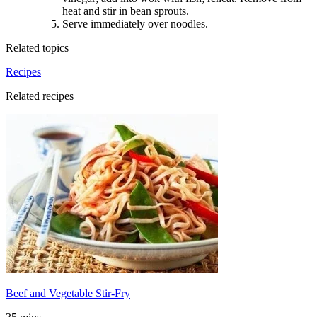
heat and stir in bean sprouts.
Serve immediately over noodles.
Related topics
Recipes
Related recipes
Beef and Vegetable Stir-Fry