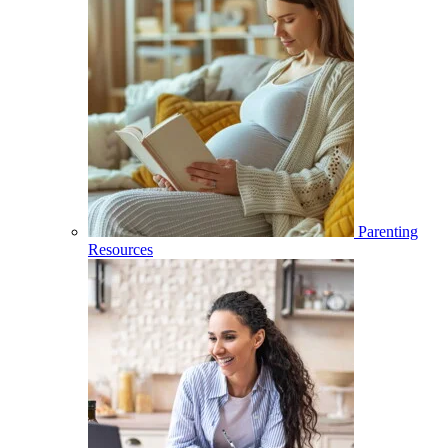
Parenting
Resources