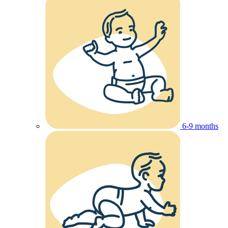
6-9 months