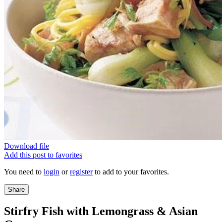
Download file
Add this post to favorites
You need to
login
or
register
to add to your favorites.
Share
Stirfry Fish with Lemongrass & Asian