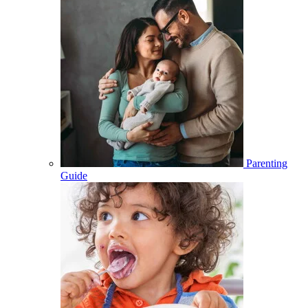
Parenting
Guide