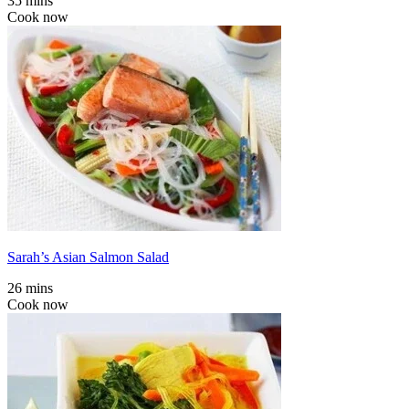
35 mins
Cook now
Sarah’s Asian Salmon Salad
26 mins
Cook now