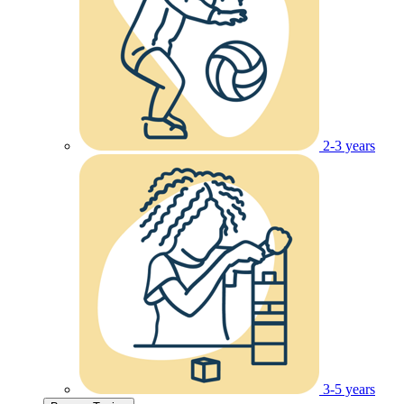
2-3 years
3-5 years