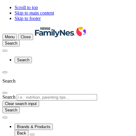
Scroll to top
Skip to main content
Skip to footer
Menu
Close
Search
Search
Search
Search
Clear search input
Brands & Products
Back