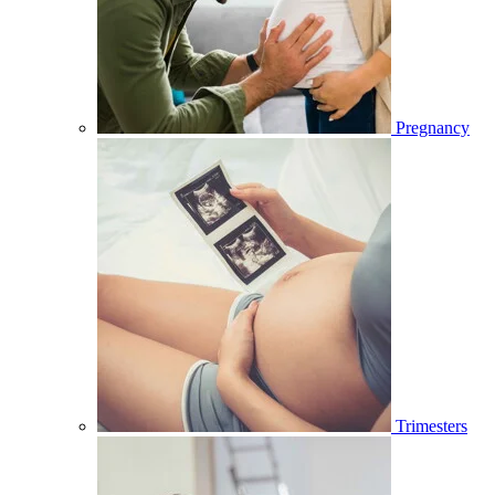
Pregnancy
Trimesters