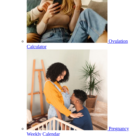
Ovulation
Calculator
Pregnancy
Weekly Calendar