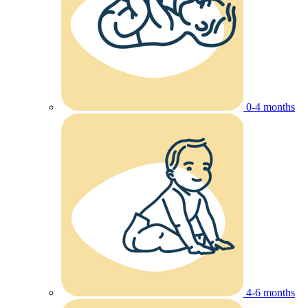
0-4 months
4-6 months