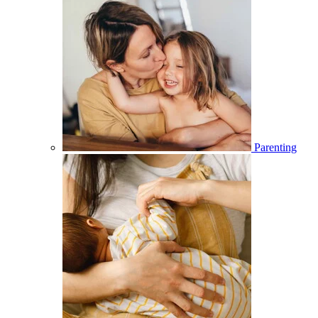
Parenting