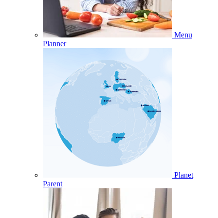
Menu
Planner
Planet
Parent