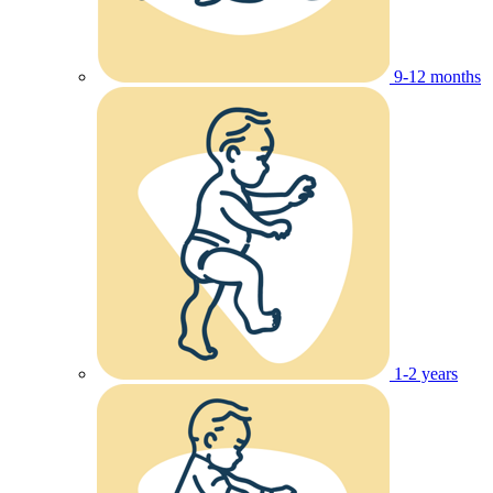
9-12 months
1-2 years