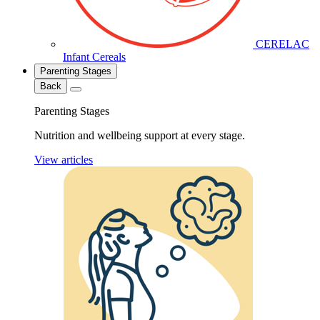
CERELAC
Infant Cereals
Parenting Stages
Back
Parenting Stages
Nutrition and wellbeing support at every stage.
View articles