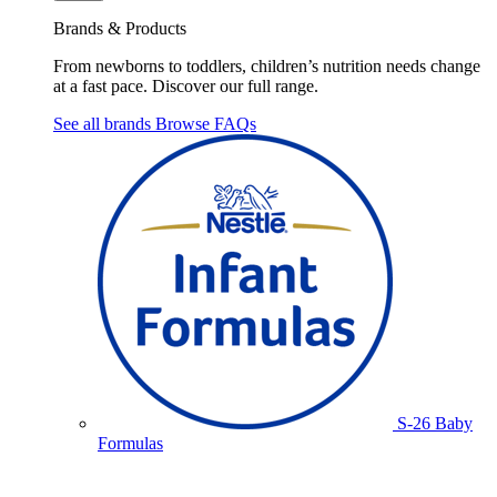
Brands & Products
From newborns to toddlers, children’s nutrition needs change
at a fast pace. Discover our full range.
See all brands
Browse FAQs
S-26 Baby
Formulas