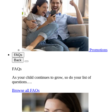
Promotions
FAQs
Back
FAQs
As your child continues to grow, so do your list of
questions….
Browse all FAQs