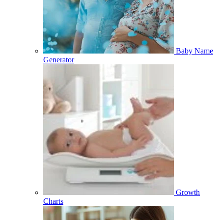
Baby Name
Generator
Growth
Charts