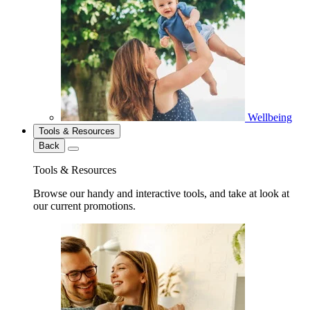
Wellbeing
Tools & Resources
Back
Tools & Resources
Browse our handy and interactive tools, and take at look at
our current promotions.