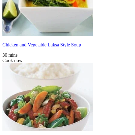
Chicken and Vegetable Laksa Style Soup
30 mins
Cook now