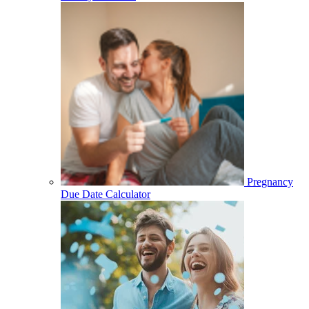
Pregnancy
Due Date Calculator