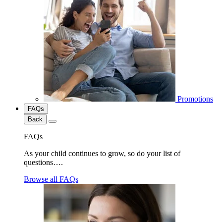
Promotions
FAQs
Back
FAQs
As your child continues to grow, so do your list of
questions….
Browse all FAQs