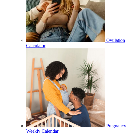
Ovulation
Calculator
Pregnancy
Weekly Calendar