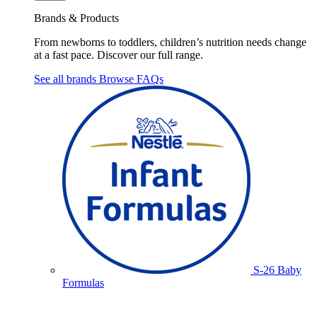
Brands & Products
From newborns to toddlers, children’s nutrition needs change
at a fast pace. Discover our full range.
See all brands
Browse FAQs
S-26 Baby
Formulas