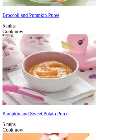
Broccoli and Pumpkin Puree
5 mins
Cook now
Pumpkin and Sweet Potato Puree
5 mins
Cook now