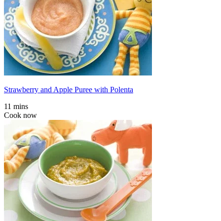
Strawberry and Apple Puree with Polenta
11 mins
Cook now