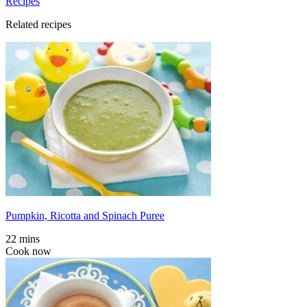
Recipes
Related recipes
Pumpkin, Ricotta and Spinach Puree
22 mins
Cook now