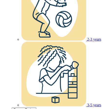
2-3 years
3-5 years