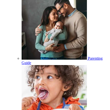
Parenting
Guide