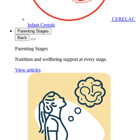
CERELAC
Infant Cereals
Parenting Stages
Back
Parenting Stages
Nutrition and wellbeing support at every stage.
View articles