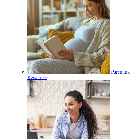
Parenting
Resources