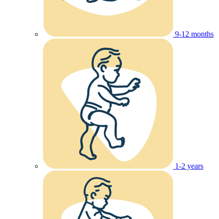
9-12 months
1-2 years