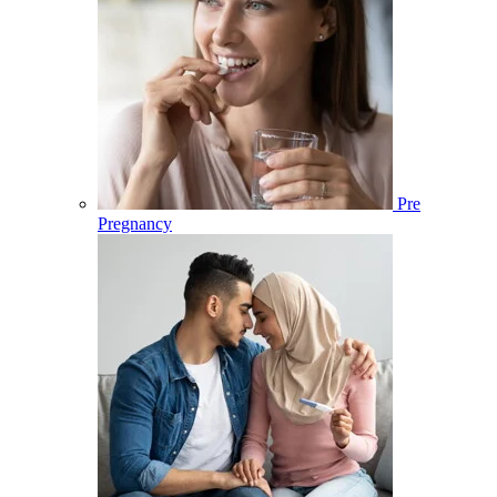
Pre
Pregnancy