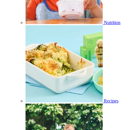
Nutrition
Recipes