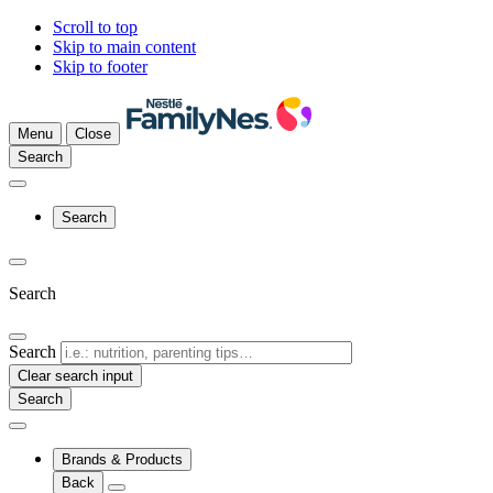
Scroll to top
Skip to main content
Skip to footer
Menu
Close
Search
Search
Search
Search
Clear search input
Brands & Products
Back