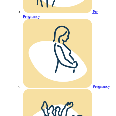
Pre
Pregnancy
Pregnancy