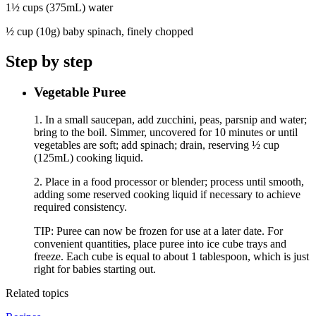
1½ cups (375mL) water
½ cup (10g) baby spinach, finely chopped
Step by step
Vegetable Puree
1. In a small saucepan, add zucchini, peas, parsnip and water;
bring to the boil. Simmer, uncovered for 10 minutes or until
vegetables are soft; add spinach; drain, reserving ½ cup
(125mL) cooking liquid.
2. Place in a food processor or blender; process until smooth,
adding some reserved cooking liquid if necessary to achieve
required consistency.
TIP: Puree can now be frozen for use at a later date. For
convenient quantities, place puree into ice cube trays and
freeze. Each cube is equal to about 1 tablespoon, which is just
right for babies starting out.
Related topics