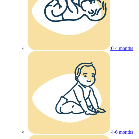
0-4 months
4-6 months