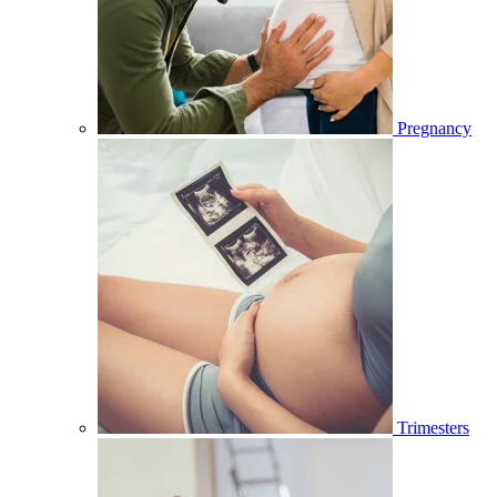
Pregnancy
Trimesters