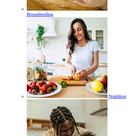
Breastfeeding
Nutrition