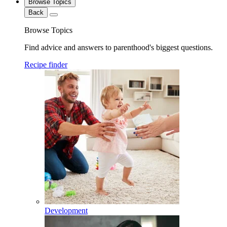
Browse Topics
Back
Browse Topics
Find advice and answers to parenthood's biggest questions.
Recipe finder
Development