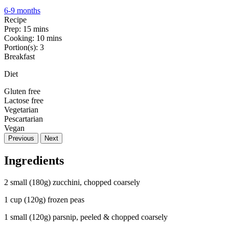
6-9 months
Recipe
Prep:
15 mins
Cooking:
10 mins
Portion(s):
3
Breakfast
Diet
Gluten free
Lactose free
Vegetarian
Pescartarian
Vegan
Previous
Next
Ingredients
2 small (180g) zucchini, chopped coarsely
1 cup (120g) frozen peas
1 small (120g) parsnip, peeled & chopped coarsely