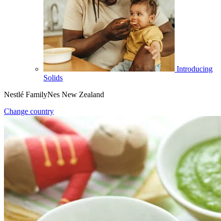
Introducing
Solids
Nestlé FamilyNes New Zealand
Change country