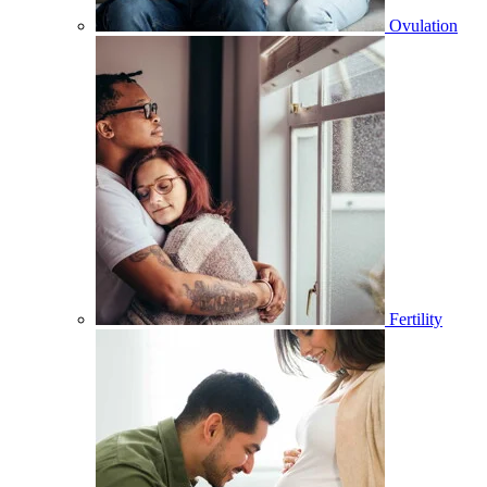
Ovulation
Fertility