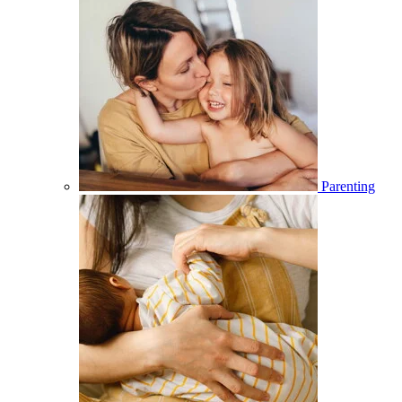
Parenting