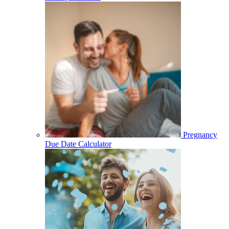
Pregnancy
Due Date Calculator