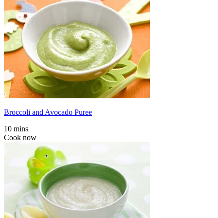
Broccoli and Avocado Puree
10 mins
Cook now