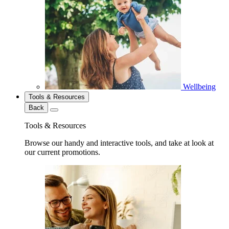
Wellbeing
Tools & Resources
Back
Tools & Resources
Browse our handy and interactive tools, and take at look at
our current promotions.