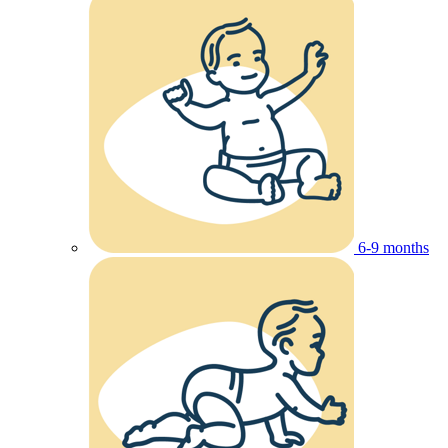
6-9 months