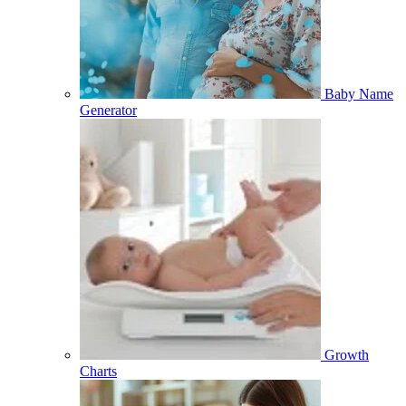
Baby Name
Generator
Growth
Charts