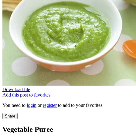
Download file
Add this post to favorites
You need to
login
or
register
to add to your favorites.
Share
Vegetable Puree