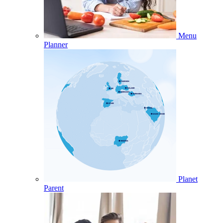
Menu
Planner
Planet
Parent