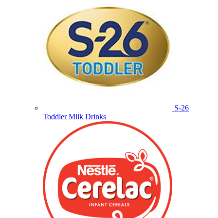
S-26
Toddler Milk Drinks