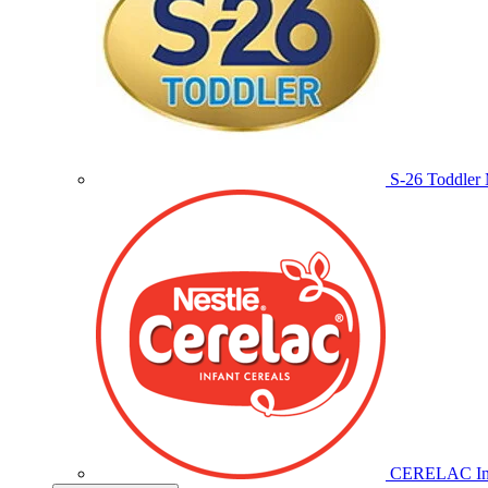
S-26 Toddler 
CERELAC Inf