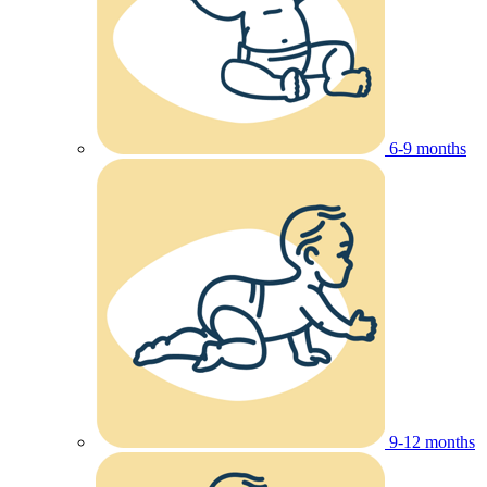
6-9 months
9-12 months