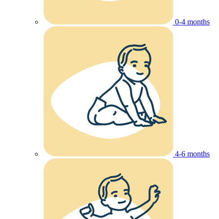
0-4 months
4-6 months