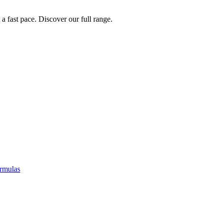
a fast pace. Discover our full range.
rmulas