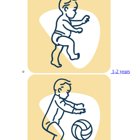
1-2 years