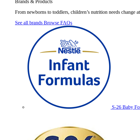
Brands & Products
From newborns to toddlers, children’s nutrition needs change at 
See all brands
Browse FAQs
S-26 Baby Fo