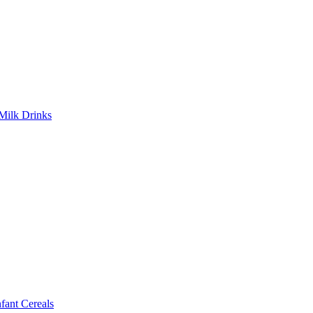
Milk Drinks
ant Cereals