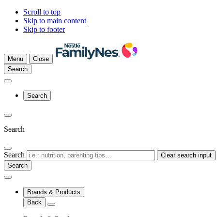
Scroll to top
Skip to main content
Skip to footer
Menu
Close
Search
Search
Search
Search
Clear search input
Brands & Products
Back