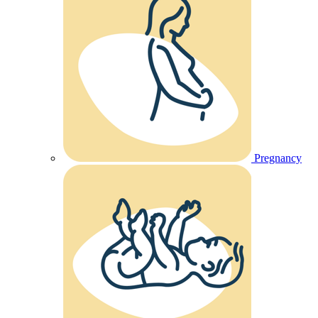
Pregnancy