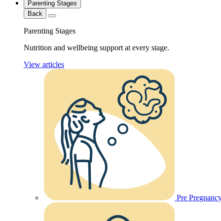
Parenting Stages
Back
Parenting Stages
Nutrition and wellbeing support at every stage.
View articles
Pre Pregnanc