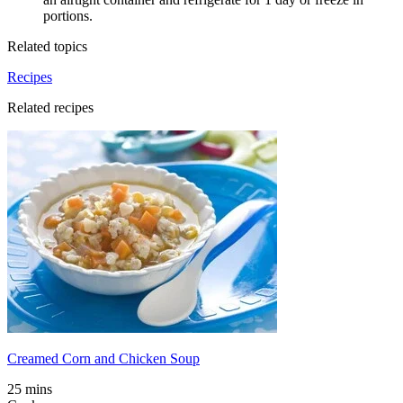
portions.
Related topics
Recipes
Related recipes
Creamed Corn and Chicken Soup
25 mins