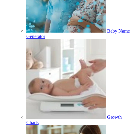
Baby Name
Generator
Growth
Charts