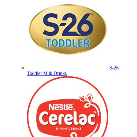
S-26
Toddler Milk Drinks