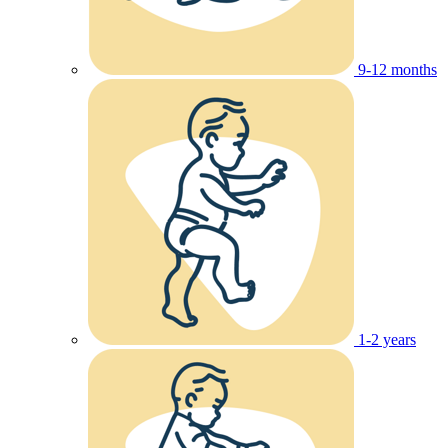
9-12 months
1-2 years