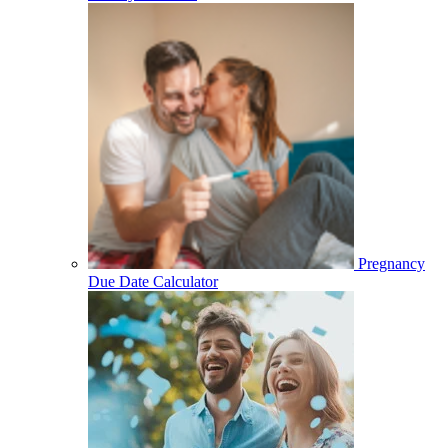
Pregnancy
Due Date Calculator