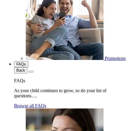
Promotions
FAQs
Back
FAQs
As your child continues to grow, so do your list of
questions….
Browse all FAQs