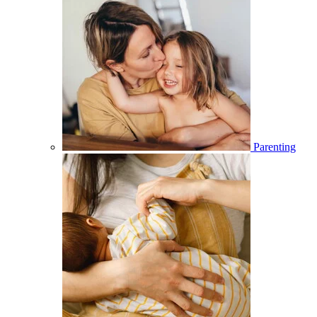
Parenting