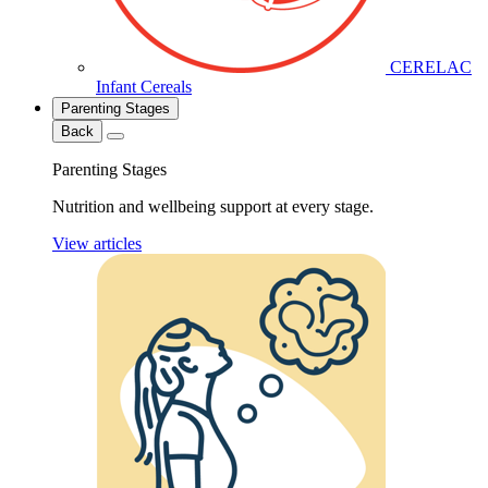
CERELAC
Infant Cereals
Parenting Stages
Back
Parenting Stages
Nutrition and wellbeing support at every stage.
View articles