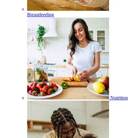
Breastfeeding
Nutrition