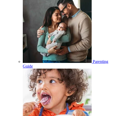
Parenting
Guide