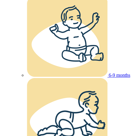
6-9 months