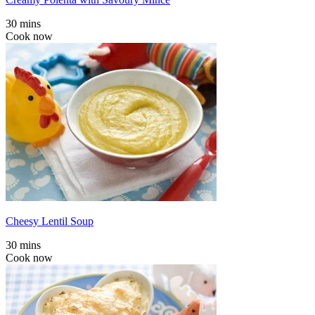
30 mins
Cook now
Cheesy Lentil Soup
30 mins
Cook now