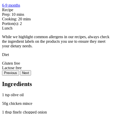
6-9 months
Recipe
Prep:
10 mins
Cooking:
20 mins
Portion(s):
2
Lunch
While we highlight common allergens in our recipes, always check
the ingredient labels on the products you use to ensure they meet
your dietary needs.
Diet
Gluten free
Lactose free
Previous
Next
Ingredients
1 tsp olive oil
50g chicken mince
1 tbsp finely chopped onion