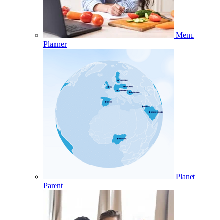
Menu
Planner
Planet
Parent