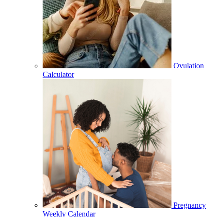
Ovulation
Calculator
Pregnancy
Weekly Calendar