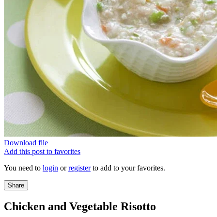
Download file
Add this post to favorites
You need to
login
or
register
to add to your favorites.
Share
Chicken and Vegetable Risotto