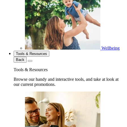
Wellbeing
Tools & Resources
Back
Tools & Resources
Browse our handy and interactive tools, and take at look at
our current promotions.