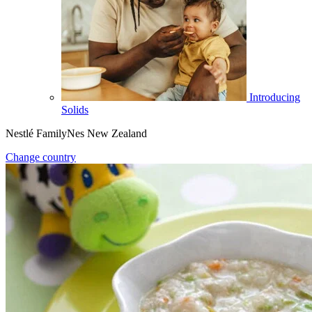
Introducing
Solids
Nestlé FamilyNes New Zealand
Change country