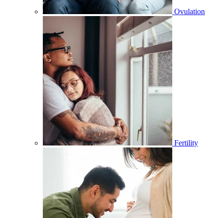
Ovulation
Fertility