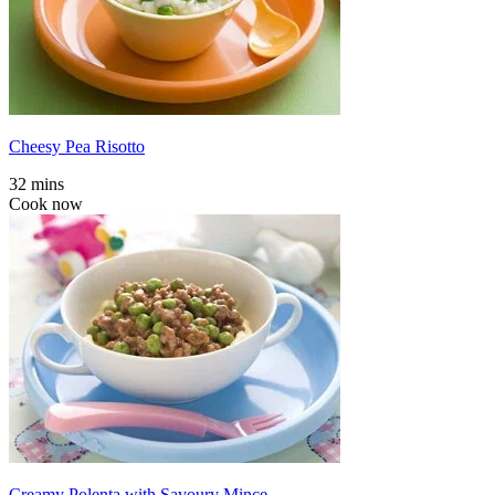
Cheesy Pea Risotto
32 mins
Cook now
Creamy Polenta with Savoury Mince