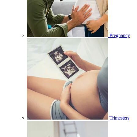
Pregnancy
Trimesters