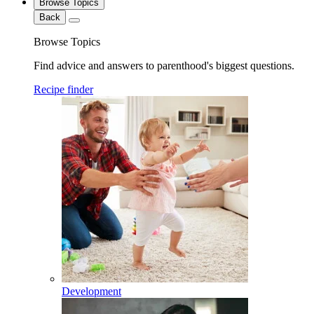
Browse Topics
Back
Browse Topics
Find advice and answers to parenthood's biggest questions.
Recipe finder
Development