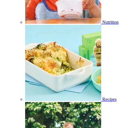
Nutrition
Recipes