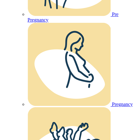
Pre
Pregnancy
Pregnancy