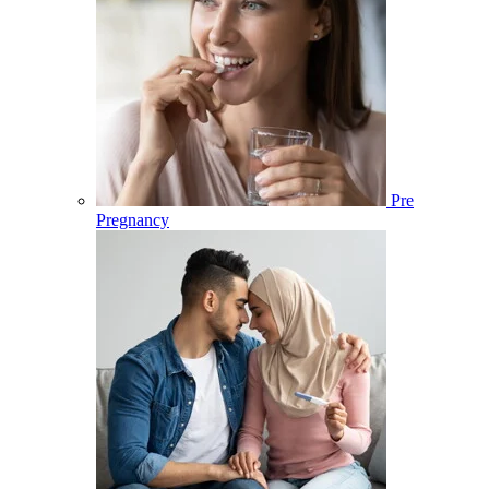
Pre
Pregnancy