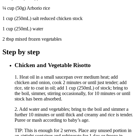
¼ cup (50g) Arborio rice
1 cup (250mL) salt reduced chicken stock
1 cup (250mL) water
2 tbsp mixed frozen vegetables
Step by step
Chicken and Vegetable Risotto
1. Heat oil in a small saucepan over medium heat; add
chicken and onion, cook 2 minutes or until just tender; add
rice, stir to coat in oil; add 1 cup (250mL) of stock; bring to
the boil, simmer, stirring occasionally, for 10 minutes or until
stock has been absorbed.
2. Add water and vegetables; bring to the boil and simmer a
further 10 minutes or until thick and creamy and rice is tender.
Puree or mash according to baby’s age.
TIP: This is enough for 2 serves. Place any unused portion in
an airtight container and refrigerate for 1 day or freeze in