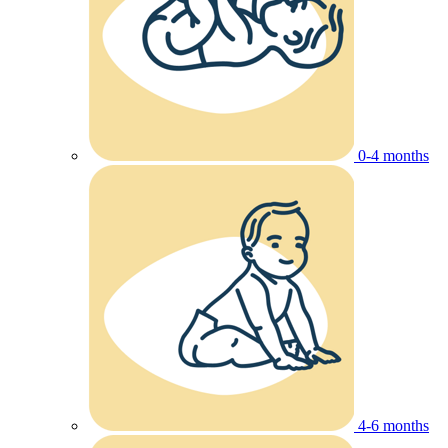
0-4 months
4-6 months