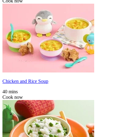
Cook now
Chicken and Rice Soup
40 mins
Cook now