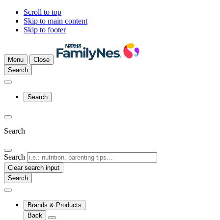
Scroll to top
Skip to main content
Skip to footer
Menu
Close
Search
Search
Search
Search
Clear search input
Brands & Products
Back