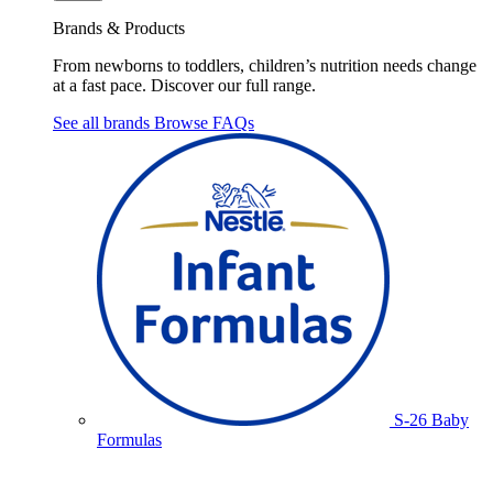
Brands & Products
From newborns to toddlers, children’s nutrition needs change
at a fast pace. Discover our full range.
See all brands
Browse FAQs
S-26 Baby
Formulas