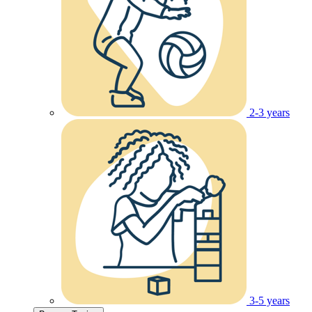
2-3 years
3-5 years