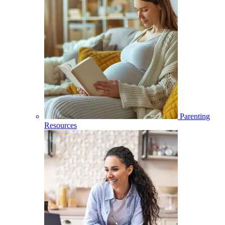
Parenting
Resources